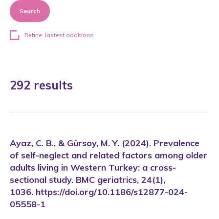
Search
Refine: lastest additions
292 results
Ayaz, C. B., & Gürsoy, M. Y. (2024). Prevalence
of self-neglect and related factors among older
adults living in Western Turkey: a cross-
sectional study. BMC geriatrics, 24(1),
1036. https://doi.org/10.1186/s12877-024-
05558-1