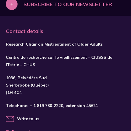
+
SUBSCRIBE TO OUR NEWSLETTER
Contact details
Research Chair on Mistreatment of Older Adults
Centre de recherche sur le vieillissement – CIUSSS de
l'Estrie – CHUS
1036, Belvédère Sud
SUBSCRIBE
Sherbrooke (Québec)
J1H 4C4
Telephone:
+ 1 819 780-2220
, extension 45621
Write to us