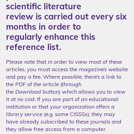
scientific literature
review is carried out every six
months in order to
regularly enhance this
reference list.
Please note that in order to view most of these
articles, you must access the magazine’s website
and pay a fee. Where possible, there’s a link to
the PDF of the article (through
the
Download
button) which allows you to view
it at no cost. If you are part of an educational
institution or that your organization offers a
library service (e.g. some CISSSs), they may
have already subscribed to these journals and
they allow free access from a computer