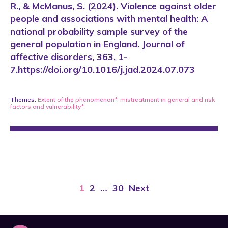
R., & McManus, S. (2024). Violence against older
people and associations with mental health: A
national probability sample survey of the
general population in England. Journal of
affective disorders, 363, 1-
7.https://doi.org/10.1016/j.jad.2024.07.073
Themes:
Extent of the phenomenon*
,
mistreatment in general
and
risk
factors and vulnerability*
1
2
…
30
Next