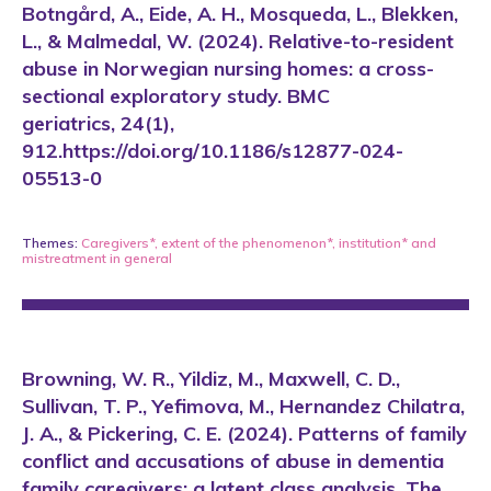
Botngård, A., Eide, A. H., Mosqueda, L., Blekken,
L., & Malmedal, W. (2024). Relative-to-resident
abuse in Norwegian nursing homes: a cross-
sectional exploratory study. BMC
geriatrics, 24(1),
912.https://doi.org/10.1186/s12877-024-
05513-0
Themes:
Caregivers*
,
extent of the phenomenon*
,
institution*
and
mistreatment in general
Browning, W. R., Yildiz, M., Maxwell, C. D.,
Sullivan, T. P., Yefimova, M., Hernandez Chilatra,
J. A., & Pickering, C. E. (2024). Patterns of family
conflict and accusations of abuse in dementia
family caregivers: a latent class analysis. The