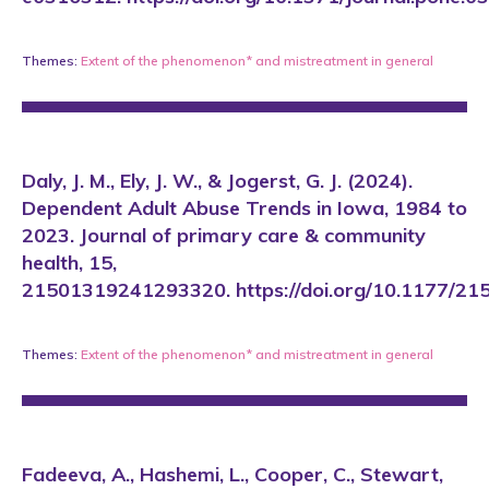
Themes:
Extent of the phenomenon*
and
mistreatment in general
Daly, J. M., Ely, J. W., & Jogerst, G. J. (2024).
Dependent Adult Abuse Trends in Iowa, 1984 to
2023. Journal of primary care & community
health, 15,
21501319241293320. https://doi.org/10.1177/
Themes:
Extent of the phenomenon*
and
mistreatment in general
Fadeeva, A., Hashemi, L., Cooper, C., Stewart,