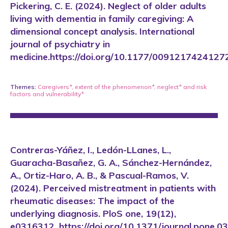
Pickering, C. E. (2024). Neglect of older adults
living with dementia in family caregiving: A
dimensional concept analysis. International
journal of psychiatry in
medicine.https://doi.org/10.1177/009121742412
Themes:
Caregivers*
,
extent of the phenomenon*
,
neglect*
and
risk
factors and vulnerability*
Contreras-Yáñez, I., Ledón-LLanes, L.,
Guaracha-Basañez, G. A., Sánchez-Hernández,
A., Ortiz-Haro, A. B., & Pascual-Ramos, V.
(2024). Perceived mistreatment in patients with
rheumatic diseases: The impact of the
underlying diagnosis. PloS one, 19(12),
e0316312. https://doi.org/10.1371/journal.pone.