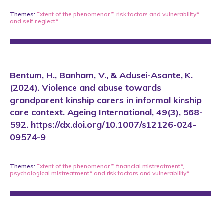
Themes:
Extent of the phenomenon*
,
risk factors and vulnerability*
and
self neglect*
Bentum, H., Banham, V., & Adusei-Asante, K.
(2024). Violence and abuse towards
grandparent kinship carers in informal kinship
care context. Ageing International, 49(3), 568-
592. https://dx.doi.org/10.1007/s12126-024-
09574-9
Themes:
Extent of the phenomenon*
,
financial mistreatment*
,
psychological mistreatment*
and
risk factors and vulnerability*