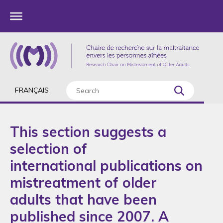
FRANÇAIS
This section suggests a
selection of
international publications on
mistreatment of older
adults that have been
published since 2007. A