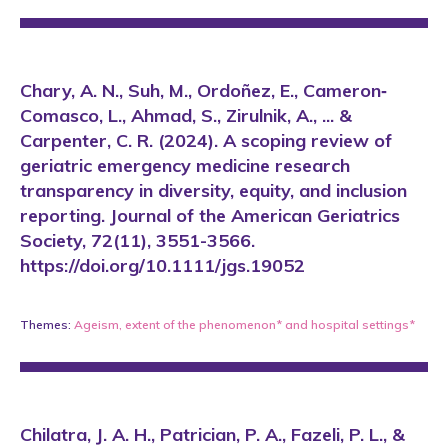
Chary, A. N., Suh, M., Ordoñez, E., Cameron‐
Comasco, L., Ahmad, S., Zirulnik, A., ... &
Carpenter, C. R. (2024). A scoping review of
geriatric emergency medicine research
transparency in diversity, equity, and inclusion
reporting. Journal of the American Geriatrics
Society, 72(11), 3551-3566.
https://doi.org/10.1111/jgs.19052
Themes:
Ageism
,
extent of the phenomenon*
and
hospital settings*
Chilatra, J. A. H., Patrician, P. A., Fazeli, P. L., &