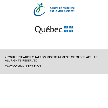
2026 © RESEARCH CHAIR ON MISTREATMENT OF OLDER ADULTS
ALL RIGHTS RESERVED
CAKE COMMNUNICATION