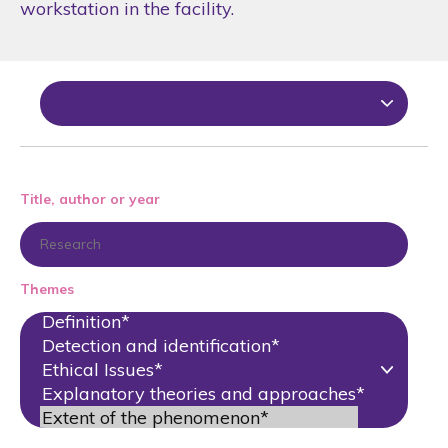
workstation in the facility.
Title, author or year
Themes