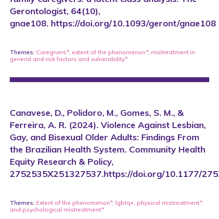
Gerontologist, 64(10),
gnae108. https://doi.org/10.1093/geront/gnae108
Themes:
Caregivers*
,
extent of the phenomenon*
,
mistreatment in
general
and
risk factors and vulnerability*
Canavese, D., Polidoro, M., Gomes, S. M., &
Ferreira, A. R. (2024). Violence Against Lesbian,
Gay, and Bisexual Older Adults: Findings From
the Brazilian Health System. Community Health
Equity Research & Policy,
2752535X251327537.https://doi.org/10.1177/2
Themes:
Extent of the phenomenon*
,
lgbtq+
,
physical mistreatment*
and
psychological mistreatment*