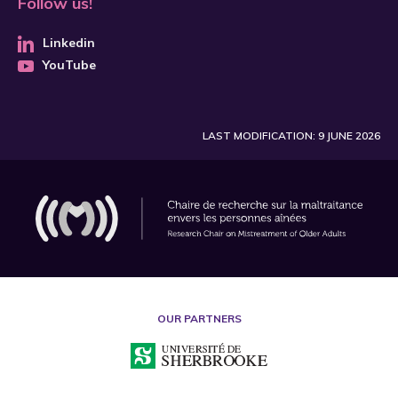
Follow us!
Linkedin
YouTube
LAST MODIFICATION: 9 JUNE 2026
OUR PARTNERS