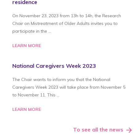
residence
On November 23, 2023 from 13h to 14h, the Research
Chair on Mistreatment of Older Adults invites you to
participate in the …
LEARN MORE
National Caregivers Week 2023
The Chair wants to inform you that the National
Caregivers Week 2023 will take place from November 5
to November 11. This …
LEARN MORE
To see all the news