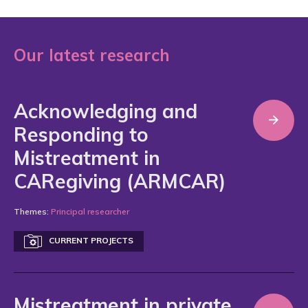
Our latest research
Acknowledging and
Responding to
Mistreatment in
CARegiving (ARMCAR)
Themes:
Principal researcher
CURRENT PROJECTS
Mistreatment in private