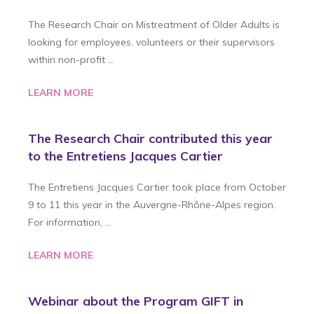
The Research Chair on Mistreatment of Older Adults is
looking for employees, volunteers or their supervisors
within non-profit …
LEARN MORE
The Research Chair contributed this year
to the Entretiens Jacques Cartier
The Entretiens Jacques Cartier took place from October
9 to 11 this year in the Auvergne-Rhône-Alpes region.
For information, …
LEARN MORE
Webinar about the Program GIFT in