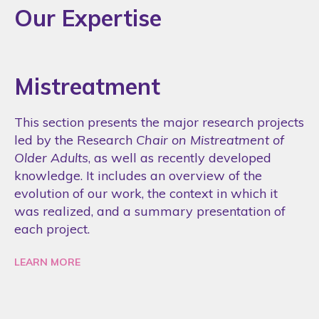
Our Expertise
Mistreatment
This section presents the major research projects
led by the Research
Chair on Mistreatment of
Older Adults
, as well as recently developed
knowledge. It includes an overview of the
evolution of our work, the context in which it
was realized, and a summary presentation of
each project.
LEARN MORE