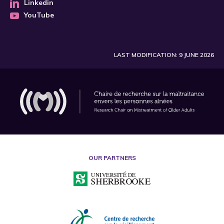
Linkedin
YouTube
LAST MODIFICATION: 9 JUNE 2026
OUR PARTNERS