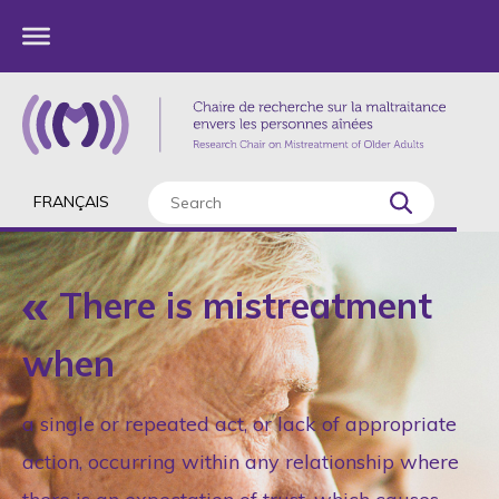
FRANÇAIS
There is mistreatment
when
a single or repeated act, or lack of appropriate
action, occurring within any relationship where