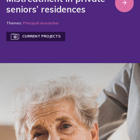
seniors’ residences
Themes:
Principal researcher
CURRENT PROJECTS