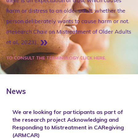
there is an expectation of trust, which causes
harm or distress to an older adult, whether the
person deliberately wants to cause harm or not.
(Research Chair on Mistreatment of Older Adults
et al., 2023).
TO CONSULT THE TERMINOLOGY CLICK HERE.
News
We are looking for participants as part of
the research project Acknowledging and
Responding to Mistreatment in CARegiving
(ARMCAR)