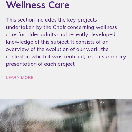
Wellness Care
This section includes the key projects
undertaken by the
Chair
concerning wellness
care for older adults and recently developed
knowledge of this subject. It consists of an
overview of the evolution of our work, the
context in which it was realized, and a summary
presentation of each project.
LEARN MORE