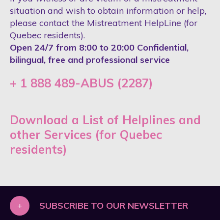
situation and wish to obtain information or help,
please contact the Mistreatment HelpLine (for
Quebec residents).
Open 24/7 from 8:00 to 20:00 Confidential,
bilingual, free and professional service
+ 1 888 489-ABUS (2287)
Download a List of Helplines and
other Services (for Quebec
residents)
+
SUBSCRIBE TO OUR NEWSLETTER