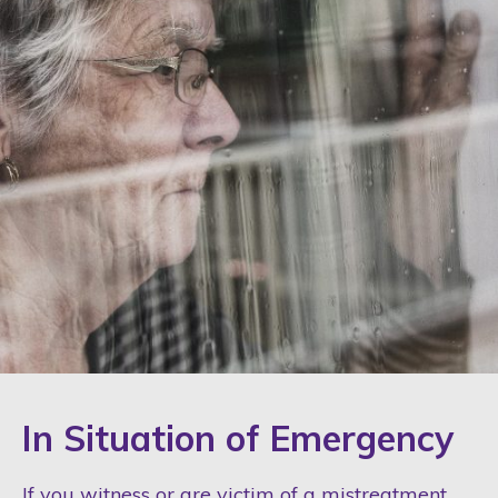
In Situation of Emergency
If you witness or are victim of a mistreatment