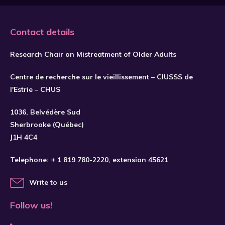
Contact details
Research Chair on Mistreatment of Older Adults
Centre de recherche sur le vieillissement – CIUSSS de
l'Estrie – CHUS
1036, Belvédère Sud
SUBSCRIBE
Sherbrooke (Québec)
J1H 4C4
Telephone:
+ 1 819 780-2220
, extension 45621
Write to us
Follow us!