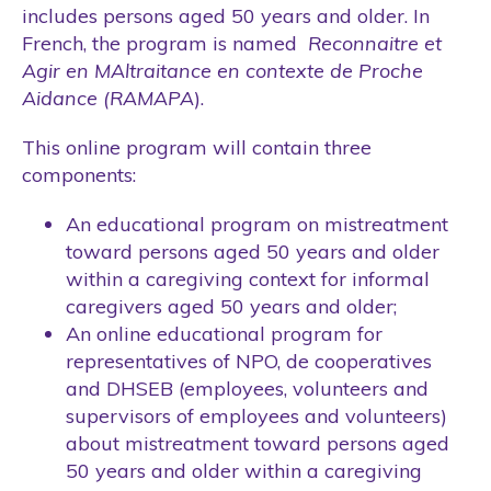
includes persons aged 50 years and older. In
French, the program is named
Reconnaitre et
Agir en MAltraitance en contexte de Proche
Aidance (RAMAPA
).
This online program will contain three
components:
An educational program on mistreatment
toward persons aged 50 years and older
within a caregiving context for informal
caregivers aged 50 years and older;
An online educational program for
representatives of NPO, de cooperatives
and DHSEB (employees, volunteers and
supervisors of employees and volunteers)
about mistreatment toward persons aged
50 years and older within a caregiving