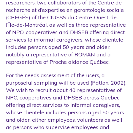
researchers, two collaborators of the Centre de
recherche et d’expertise en gérontologie sociale
(CREGÉS) of the CIUSSS du Centre-Ouest-de-
l’Île-de-Montréal, as well as three representative
of NPO, cooperatives and DHSEB offering direct
services to informal caregivers, whose clientele
includes persons aged 50 years and older,
notably a representative of ROMAN and a
representative of Proche aidance Québec.
For the needs assessment of the users, a
purposeful sampling will be used (Patton, 2002).
We wish to recruit about 40 representatives of
NPO, cooperatives and DHSEB across Quebec
offering direct services to informal caregivers,
whose clientele includes persons aged 50 years
and older, either employees, volunteers as well
as persons who supervise employees and