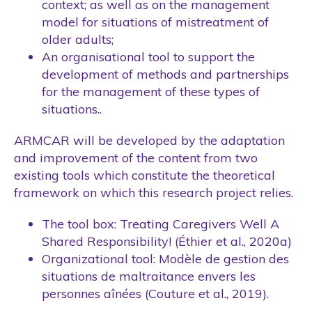
context; as well as on the management
model for situations of mistreatment of
older adults;
An organisational tool to support the
development of methods and partnerships
for the management of these types of
situations..
ARMCAR will be developed by the adaptation
and improvement of the content from two
existing tools which constitute the theoretical
framework on which this research project relies.
The tool box: Treating Caregivers Well A
Shared Responsibility! (Éthier et al., 2020a)
Organizational tool: Modèle de gestion des
situations de maltraitance envers les
personnes aînées (Couture et al., 2019).