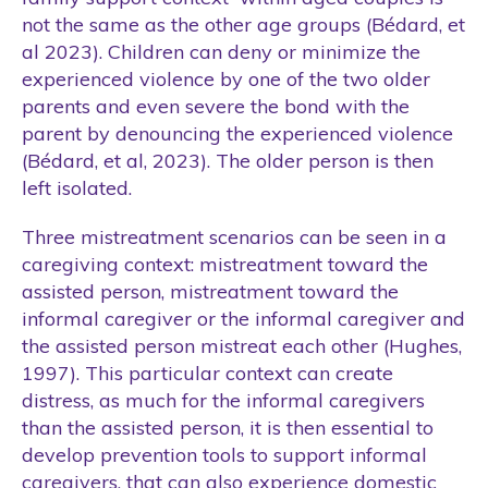
not the same as the other age groups (Bédard, et
al 2023). Children can deny or minimize the
experienced violence by one of the two older
parents and even severe the bond with the
parent by denouncing the experienced violence
(Bédard, et al, 2023). The older person is then
left isolated.
Three mistreatment scenarios can be seen in a
caregiving context: mistreatment toward the
assisted person, mistreatment toward the
informal caregiver or the informal caregiver and
the assisted person mistreat each other (Hughes,
1997). This particular context can create
distress, as much for the informal caregivers
than the assisted person, it is then essential to
develop prevention tools to support informal
caregivers, that can also experience domestic