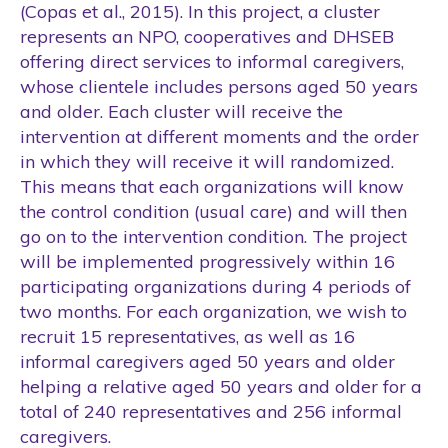
(Copas et al., 2015). In this project, a cluster
represents an NPO, cooperatives and DHSEB
offering direct services to informal caregivers,
whose clientele includes persons aged 50 years
and older. Each cluster will receive the
intervention at different moments and the order
in which they will receive it will randomized.
This means that each organizations will know
the control condition (usual care) and will then
go on to the intervention condition. The project
will be implemented progressively within 16
participating organizations during 4 periods of
two months. For each organization, we wish to
recruit 15 representatives, as well as 16
informal caregivers aged 50 years and older
helping a relative aged 50 years and older for a
total of 240 representatives and 256 informal
caregivers.