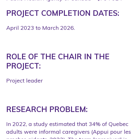
PROJECT COMPLETION DATES:
April 2023 to March 2026.
ROLE OF THE CHAIR IN THE
PROJECT:
Project leader
RESEARCH PROBLEM:
In 2022, a study estimated that 34% of Quebec
adults were informal caregivers (Appui pour les