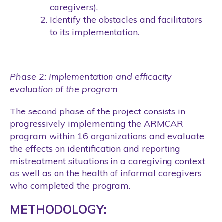
caregivers),
Identify the obstacles and facilitators
to its implementation.
Phase 2: Implementation and efficacity
evaluation of the program
The second phase of the project consists in
progressively implementing the ARMCAR
program within 16 organizations and evaluate
the effects on identification and reporting
mistreatment situations in a caregiving context
as well as on the health of informal caregivers
who completed the program.
METHODOLOGY: