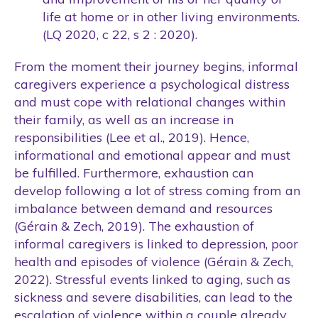
life at home or in other living environments.
(LQ 2020, c 22, s 2 : 2020).
From the moment their journey begins, informal
caregivers experience a psychological distress
and must cope with relational changes within
their family, as well as an increase in
responsibilities (Lee et al., 2019). Hence,
informational and emotional appear and must
be fulfilled. Furthermore, exhaustion can
develop following a lot of stress coming from an
imbalance between demand and resources
(Gérain & Zech, 2019). The exhaustion of
informal caregivers is linked to depression, poor
health and episodes of violence (Gérain & Zech,
2022). Stressful events linked to aging, such as
sickness and severe disabilities, can lead to the
escalation of violence within a couple already