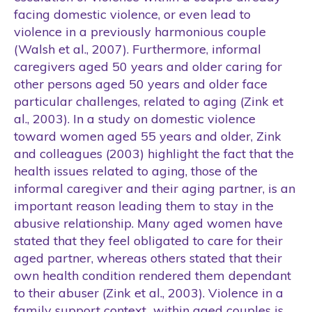
facing domestic violence, or even lead to
violence in a previously harmonious couple
(Walsh et al., 2007). Furthermore, informal
caregivers aged 50 years and older caring for
other persons aged 50 years and older face
particular challenges, related to aging (Zink et
al., 2003). In a study on domestic violence
toward women aged 55 years and older, Zink
and colleagues (2003) highlight the fact that the
health issues related to aging, those of the
informal caregiver and their aging partner, is an
important reason leading them to stay in the
abusive relationship. Many aged women have
stated that they feel obligated to care for their
aged partner, whereas others stated that their
own health condition rendered them dependant
to their abuser (Zink et al., 2003). Violence in a
family support context within aged couples is