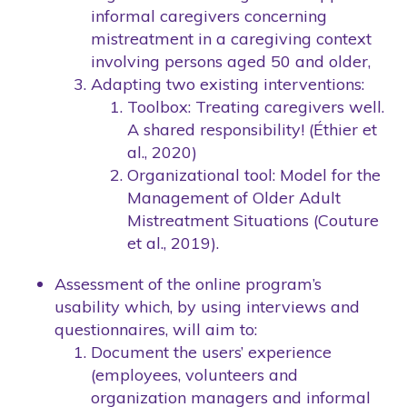
informal caregivers concerning
mistreatment in a caregiving context
involving persons aged 50 and older,
Adapting two existing interventions:
Toolbox: Treating caregivers well.
A shared responsibility! (Éthier et
al., 2020)
Organizational tool: Model for the
Management of Older Adult
Mistreatment Situations (Couture
et al., 2019).
Assessment of the online program’s
usability which, by using interviews and
questionnaires, will aim to:
Document the users’ experience
(employees, volunteers and
organization managers and informal