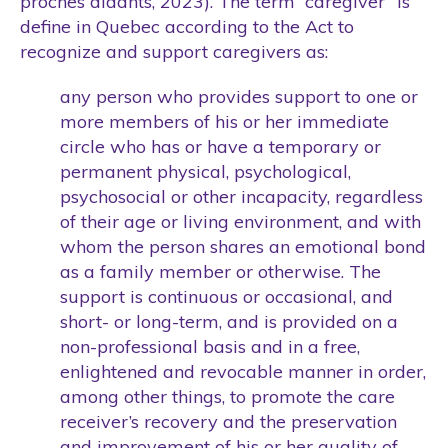
proches aidants, 2023). The term “caregiver” is
define in Quebec according to the Act to
recognize and support caregivers as:
any person who provides support to one or
more members of his or her immediate
circle who has or have a temporary or
permanent physical, psychological,
psychosocial or other incapacity, regardless
of their age or living environment, and with
whom the person shares an emotional bond
as a family member or otherwise. The
support is continuous or occasional, and
short- or long-term, and is provided on a
non-professional basis and in a free,
enlightened and revocable manner in order,
among other things, to promote the care
receiver’s recovery and the preservation
and improvement of his or her quality of