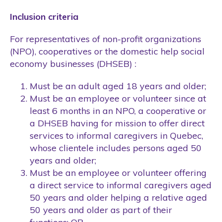
Inclusion criteria
For representatives of non-profit organizations
(NPO), cooperatives or the domestic help social
economy businesses (DHSEB) :
Must be an adult aged 18 years and older;
Must be an employee or volunteer since at
least 6 months in an NPO, a cooperative or
a DHSEB having for mission to offer direct
services to informal caregivers in Quebec,
whose clientele includes persons aged 50
years and older;
Must be an employee or volunteer offering
a direct service to informal caregivers aged
50 years and older helping a relative aged
50 years and older as part of their