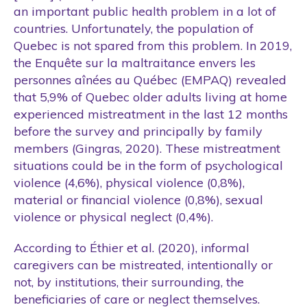
an important public health problem in a lot of
countries. Unfortunately, the population of
Quebec is not spared from this problem. In 2019,
the Enquête sur la maltraitance envers les
personnes aînées au Québec (EMPAQ) revealed
that 5,9% of Quebec older adults living at home
experienced mistreatment in the last 12 months
before the survey and principally by family
members (Gingras, 2020). These mistreatment
situations could be in the form of psychological
violence (4,6%), physical violence (0,8%),
material or financial violence (0,8%), sexual
violence or physical neglect (0,4%).
According to Éthier et al. (2020), informal
caregivers can be mistreated, intentionally or
not, by institutions, their surrounding, the
beneficiaries of care or neglect themselves.