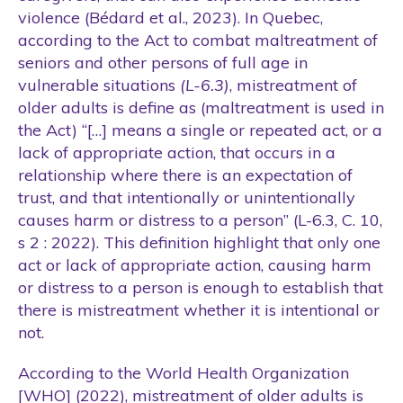
violence (Bédard et al., 2023). In Quebec,
according to the Act to combat maltreatment of
seniors and other persons of full age in
vulnerable situations
(L-6.3)
, mistreatment of
older adults is define as (maltreatment is used in
the Act) “[…] means a single or repeated act, or a
lack of appropriate action, that occurs in a
relationship where there is an expectation of
trust, and that intentionally or unintentionally
causes harm or distress to a person” (L-6.3, C. 10,
s 2 : 2022). This definition highlight that only one
act or lack of appropriate action, causing harm
or distress to a person is enough to establish that
there is mistreatment whether it is intentional or
not.
According to the World Health Organization
[WHO] (2022), mistreatment of older adults is