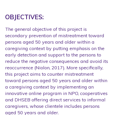
OBJECTIVES:
The general objective of this project is
secondary prevention of mistreatment toward
persons aged 50 years and older within a
caregiving context by putting emphasis on the
early detection and support to the persons to
reduce the negative consequences and avoid its
reoccurrence (Niolon, 2017). More specifically,
this project aims to counter mistreatment
toward persons aged 50 years and older within
a caregiving context by implementing an
innovative online program in NPO, cooperatives
and DHSEB offering direct services to informal
caregivers, whose clientele includes persons
aged 50 years and older.