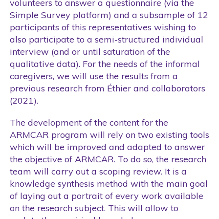
volunteers to answer a questionnaire (via the
Simple Survey platform) and a subsample of 12
participants of this representatives wishing to
also participate to a semi-structured individual
interview (and or until saturation of the
qualitative data). For the needs of the informal
caregivers, we will use the results from a
previous research from Éthier and collaborators
(2021).
The development of the content for the
ARMCAR program will rely on two existing tools
which will be improved and adapted to answer
the objective of ARMCAR. To do so, the research
team will carry out a scoping review. It is a
knowledge synthesis method with the main goal
of laying out a portrait of every work available
on the research subject. This will allow to