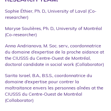
Sophie Éthier, Ph. D., University of Laval (Co-
researcher)
Maryse Soulières, Ph. D., University of Montréal
(Co-researcher)
Anna Andrianova, M. Soc. serv., coordonnatrice
du domaine d’expertise de la proche aidance at
the CIUSSS du Centre-Ouest de Montréal,
doctoral candidate in social work (Collaborator)
Sarita Israel, B.A., B.S.S., coordonnatrice du
domaine d’expertise pour contrer la
maltraitance envers les personnes aînées at the
CIUSSS du Centre-Ouest de Montréal
(Collaborator)