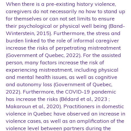
When there is a pre-existing history violence,
caregivers do not necessarily no how to stand up
for themselves or can not set limits to ensure
their psychological or physical well being (Band-
Winterstein, 2015). Furthermore, the stress and
burden linked to the role of informal caregiver
increase the risks of perpetrating mistreatment
(Government of Quebec, 2022). For the assisted
person, many factors increase the risk of
experiencing mistreatment, including physical
and mental health issues, as well as cognitive
and autonomy loss (Government of Quebec,
2022). Furthermore, the COVID-19 pandemic
has increase the risks (Bédard et al., 2023 ;
Makaroun et al., 2020). Practitioners in domestic
violence in Quebec have observed an increase in
violence cases, as well as an amplification of the
violence level between partners during the