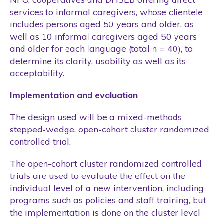
services to informal caregivers, whose clientele
includes persons aged 50 years and older, as
well as 10 informal caregivers aged 50 years
and older for each language (total n = 40), to
determine its clarity, usability as well as its
acceptability.
Implementation and evaluation
The design used will be a mixed-methods
stepped-wedge, open-cohort cluster randomized
controlled trial.
The open-cohort cluster randomized controlled
trials are used to evaluate the effect on the
individual level of a new intervention, including
programs such as policies and staff training, but
the implementation is done on the cluster level