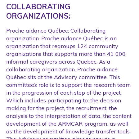
COLLABORATING
ORGANIZATIONS:
Proche aidance Québec: Collaborating
organization. Proche aidance Québec is an
organization that regroups 124 community
organizations that supports more than 41 000
informal caregivers across Quebec. As a
collaborating organization, Proche aidance
Québec sits at the Advisory committee. This
committee’s role is to support the research team
in the progression of each step of the project.
Which includes participating to: the decision
making for the project, the recruitment, the
analysis to the interpretation of data, the content
development of the ARMCAR program, as well
as the development of knowledge transfer tools.