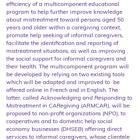
efficiency of a multicomponent educational
program to help further improve knowledge
about mistreatment toward persons aged 50
years and older within a caregiving context,
promote help seeking of informal caregivers,
facilitate the identification and reporting of
mistreatment situations, as well as improving
the social support for informal caregivers and
their health. The multicomponent program will
be developed by relying on two existing tools
which will be adapted and improved to be
offered online in French and in English. The
latter, called
Acknowledging and Responding to
Mistreatment in CARegiving
(ARMCAR), will be
proposed to non-profit organizations (NPO), to
cooperatives and to domestic help social
economy businesses (DHSEB) offering direct
services to informal caregivers, whose clientele