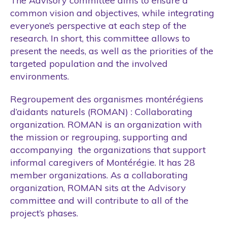
The Advisory committee aims to ensure a
common vision and objectives, while integrating
everyone’s perspective at each step of the
research. In short, this committee allows to
present the needs, as well as the priorities of the
targeted population and the involved
environments.
Regroupement des organismes montérégiens
d’aidants naturels (ROMAN) : Collaborating
organization. ROMAN is an organization with
the mission or regrouping, supporting and
accompanying the organizations that support
informal caregivers of Montérégie. It has 28
member organizations. As a collaborating
organization, ROMAN sits at the Advisory
committee and will contribute to all of the
project’s phases.