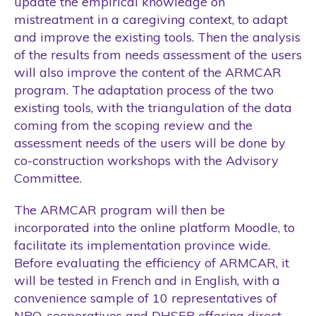
update the empirical knowledge on
mistreatment in a caregiving context, to adapt
and improve the existing tools. Then the analysis
of the results from needs assessment of the users
will also improve the content of the ARMCAR
program. The adaptation process of the two
existing tools, with the triangulation of the data
coming from the scoping review and the
assessment needs of the users will be done by
co-construction workshops with the Advisory
Committee.
The ARMCAR program will then be
incorporated into the online platform Moodle, to
facilitate its implementation province wide.
Before evaluating the efficiency of ARMCAR, it
will be tested in French and in English, with a
convenience sample of 10 representatives of
NPO, cooperatives and DHSEB offering direct