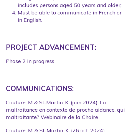
includes persons aged 50 years and older;
Must be able to communicate in French or
in English.
PROJECT ADVANCEMENT:
Phase 2 in progress
COMMUNICATIONS:
Couture, M
&
St-Martin, K
. (juin 2024). La
maltraitance en contexte de proche aidance, qui
maltraitante? Webinaire de la Chaire
Couture, M. &
St-Martin, K.
(26 oct. 2024).