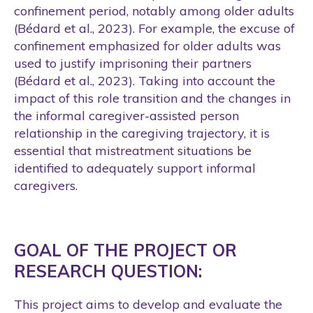
confinement period, notably among older adults
(Bédard et al., 2023). For example, the excuse of
confinement emphasized for older adults was
used to justify imprisoning their partners
(Bédard et al., 2023). Taking into account the
impact of this role transition and the changes in
the informal caregiver-assisted person
relationship in the caregiving trajectory, it is
essential that mistreatment situations be
identified to adequately support informal
caregivers.
GOAL OF THE PROJECT OR
RESEARCH QUESTION:
This project aims to develop and evaluate the