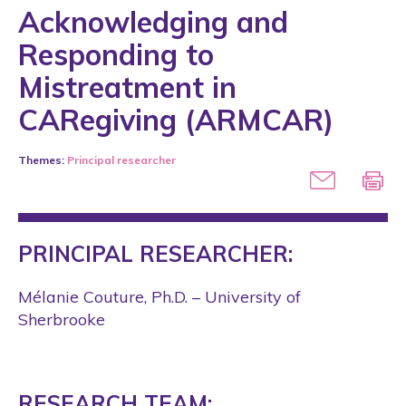
Acknowledging and
Responding to
Mistreatment in
CARegiving (ARMCAR)
Themes:
Principal researcher
PRINCIPAL RESEARCHER:
Mélanie Couture, Ph.D. – University of
Sherbrooke
RESEARCH TEAM: