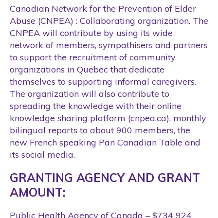
Canadian Network for the Prevention of Elder
Abuse (CNPEA) : Collaborating organization. The
CNPEA will contribute by using its wide
network of members, sympathisers and partners
to support the recruitment of community
organizations in Quebec that dedicate
themselves to supporting informal caregivers.
The organization will also contribute to
spreading the knowledge with their online
knowledge sharing platform (cnpea.ca), monthly
bilingual reports to about 900 members, the
new French speaking Pan Canadian Table and
its social media.
GRANTING AGENCY AND GRANT
AMOUNT:
Public Health Agency of Canada – $734 924