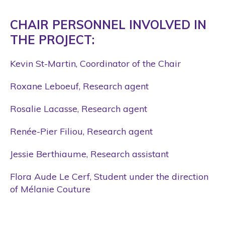
CHAIR PERSONNEL INVOLVED IN
THE PROJECT:
Kevin St-Martin, Coordinator of the Chair
Roxane Leboeuf, Research agent
Rosalie Lacasse, Research agent
Renée-Pier Filiou, Research agent
Jessie Berthiaume, Research assistant
Flora Aude Le Cerf, Student under the direction
of Mélanie Couture