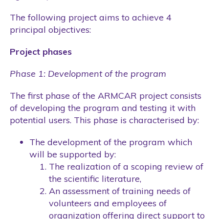
The following project aims to achieve 4
principal objectives:
Project phases
Phase 1: Development of the program
The first phase of the ARMCAR project consists
of developing the program and testing it with
potential users. This phase is characterised by:
The development of the program which
will be supported by:
The realization of a scoping review of
the scientific literature,
An assessment of training needs of
volunteers and employees of
organization offering direct support to