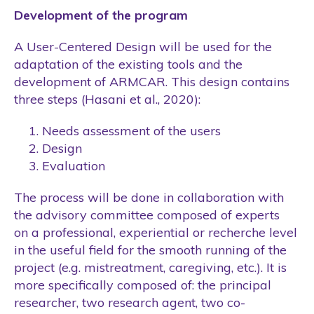
Development of the program
A User-Centered Design will be used for the
adaptation of the existing tools and the
development of ARMCAR. This design contains
three steps (Hasani et al., 2020):
Needs assessment of the users
Design
Evaluation
The process will be done in collaboration with
the advisory committee composed of experts
on a professional, experiential or recherche level
in the useful field for the smooth running of the
project (e.g. mistreatment, caregiving, etc.). It is
more specifically composed of: the principal
researcher, two research agent, two co-