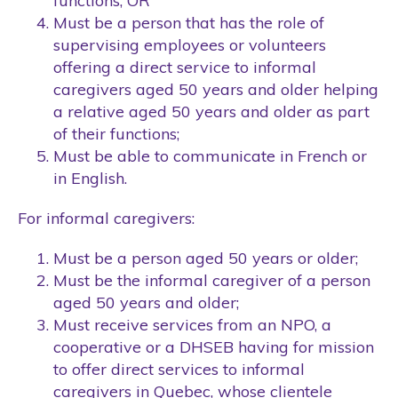
functions; OR
Must be a person that has the role of
supervising employees or volunteers
offering a direct service to informal
caregivers aged 50 years and older helping
a relative aged 50 years and older as part
of their functions;
Must be able to communicate in French or
in English.
For informal caregivers:
Must be a person aged 50 years or older;
Must be the informal caregiver of a person
aged 50 years and older;
Must receive services from an NPO, a
cooperative or a DHSEB having for mission
to offer direct services to informal
caregivers in Quebec, whose clientele