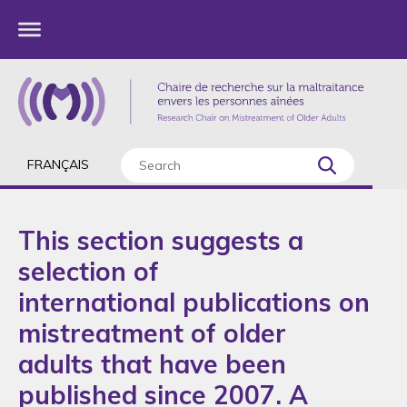
FRANÇAIS
This section suggests a
selection of
international publications on
mistreatment of older
adults that have been
published since 2007. A