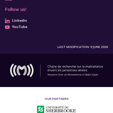
Follow us!
Linkedin
YouTube
LAST MODIFICATION: 9 JUNE 2026
OUR PARTNERS