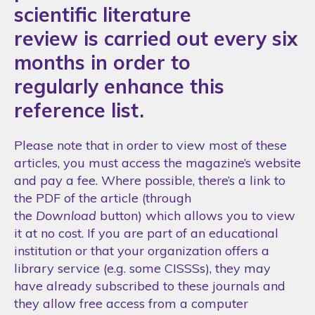
scientific literature
review is carried out every six
months in order to
regularly enhance this
reference list.
Please note that in order to view most of these
articles, you must access the magazine’s website
and pay a fee. Where possible, there’s a link to
the PDF of the article (through
the
Download
button) which allows you to view
it at no cost. If you are part of an educational
institution or that your organization offers a
library service (e.g. some CISSSs), they may
have already subscribed to these journals and
they allow free access from a computer