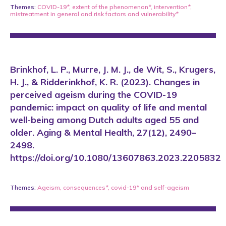
Themes:
COVID-19*
,
extent of the phenomenon*
,
intervention*
,
mistreatment in general
and
risk factors and vulnerability*
Brinkhof, L. P., Murre, J. M. J., de Wit, S., Krugers,
H. J., & Ridderinkhof, K. R. (2023). Changes in
perceived ageism during the COVID-19
pandemic: impact on quality of life and mental
well-being among Dutch adults aged 55 and
older. Aging & Mental Health, 27(12), 2490–
2498.
https://doi.org/10.1080/13607863.2023.2205832
Themes:
Ageism
,
consequences*
,
covid-19*
and
self-ageism