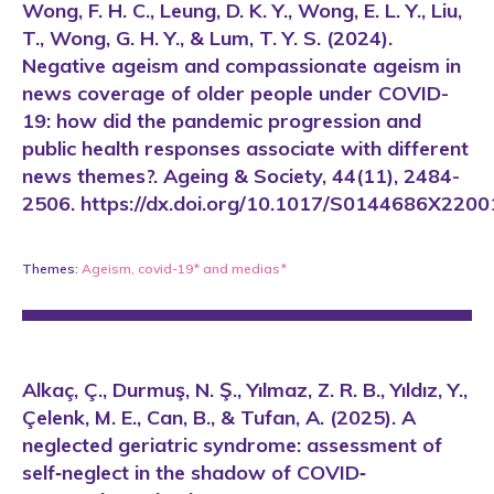
Wong, F. H. C., Leung, D. K. Y., Wong, E. L. Y., Liu,
T., Wong, G. H. Y., & Lum, T. Y. S. (2024).
Negative ageism and compassionate ageism in
news coverage of older people under COVID-
19: how did the pandemic progression and
public health responses associate with different
news themes?. Ageing & Society, 44(11), 2484-
2506. https://dx.doi.org/10.1017/S0144686X220
Themes:
Ageism
,
covid-19*
and
medias*
Alkaç, Ç., Durmuş, N. Ş., Yılmaz, Z. R. B., Yıldız, Y.,
Çelenk, M. E., Can, B., & Tufan, A. (2025). A
neglected geriatric syndrome: assessment of
self‐neglect in the shadow of COVID‐