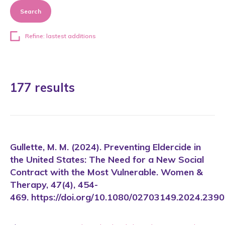
Search
Refine: lastest additions
177 results
Gullette, M. M. (2024). Preventing Eldercide in
the United States: The Need for a New Social
Contract with the Most Vulnerable. Women &
Therapy, 47(4), 454-
469. https://doi.org/10.1080/02703149.2024.239