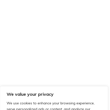
We value your privacy
We use cookies to enhance your browsing experience,
serve personalized ads or content, and analyze our