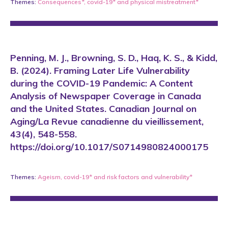
Themes:
Consequences*
,
covid-19*
and
physical mistreatment*
Penning, M. J., Browning, S. D., Haq, K. S., & Kidd,
B. (2024). Framing Later Life Vulnerability
during the COVID-19 Pandemic: A Content
Analysis of Newspaper Coverage in Canada
and the United States. Canadian Journal on
Aging/La Revue canadienne du vieillissement,
43(4), 548-558.
https://doi.org/10.1017/S0714980824000175
Themes:
Ageism
,
covid-19*
and
risk factors and vulnerability*