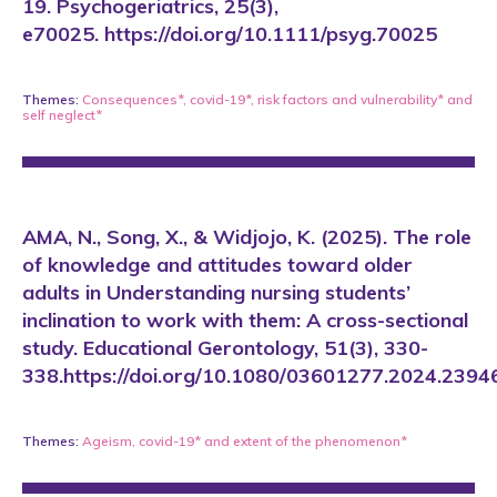
19. Psychogeriatrics, 25(3),
e70025. https://doi.org/10.1111/psyg.70025
Themes:
Consequences*
,
covid-19*
,
risk factors and vulnerability*
and
self neglect*
AMA, N., Song, X., & Widjojo, K. (2025). The role
of knowledge and attitudes toward older
adults in Understanding nursing students’
inclination to work with them: A cross-sectional
study. Educational Gerontology, 51(3), 330-
338.https://doi.org/10.1080/03601277.2024.2394
Themes:
Ageism
,
covid-19*
and
extent of the phenomenon*