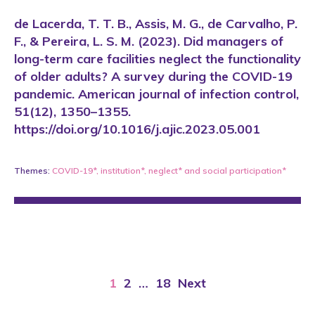
de Lacerda, T. T. B., Assis, M. G., de Carvalho, P.
F., & Pereira, L. S. M. (2023). Did managers of
long-term care facilities neglect the functionality
of older adults? A survey during the COVID-19
pandemic. American journal of infection control,
51(12), 1350–1355.
https://doi.org/10.1016/j.ajic.2023.05.001
Themes:
COVID-19*
,
institution*
,
neglect*
and
social participation*
1
2
…
18
Next