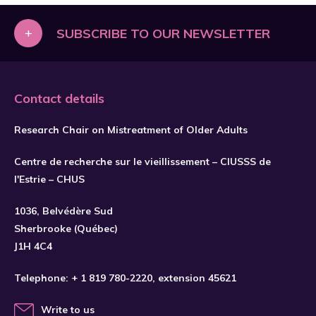
+
SUBSCRIBE TO OUR NEWSLETTER
Contact details
Research Chair on Mistreatment of Older Adults
Centre de recherche sur le vieillissement – CIUSSS de
l'Estrie – CHUS
1036, Belvédère Sud
SUBSCRIBE
Sherbrooke (Québec)
J1H 4C4
Telephone:
+ 1 819 780-2220
, extension 45621
Write to us