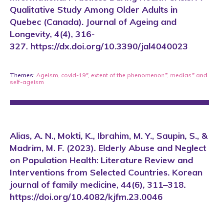
Qualitative Study Among Older Adults in
Quebec (Canada). Journal of Ageing and
Longevity, 4(4), 316-
327. https://dx.doi.org/10.3390/jal4040023
Themes:
Ageism
,
covid-19*
,
extent of the phenomenon*
,
medias*
and
self-ageism
Alias, A. N., Mokti, K., Ibrahim, M. Y., Saupin, S., &
Madrim, M. F. (2023). Elderly Abuse and Neglect
on Population Health: Literature Review and
Interventions from Selected Countries. Korean
journal of family medicine, 44(6), 311–318.
https://doi.org/10.4082/kjfm.23.0046