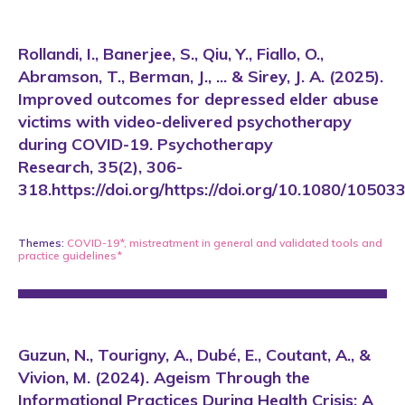
Rollandi, I., Banerjee, S., Qiu, Y., Fiallo, O.,
Abramson, T., Berman, J., ... & Sirey, J. A. (2025).
Improved outcomes for depressed elder abuse
victims with video-delivered psychotherapy
during COVID-19. Psychotherapy
Research, 35(2), 306-
318.https://doi.org/https://doi.org/10.1080/105
Themes:
COVID-19*
,
mistreatment in general
and
validated tools and
practice guidelines*
Guzun, N., Tourigny, A., Dubé, E., Coutant, A., &
Vivion, M. (2024). Ageism Through the
Informational Practices During Health Crisis: A