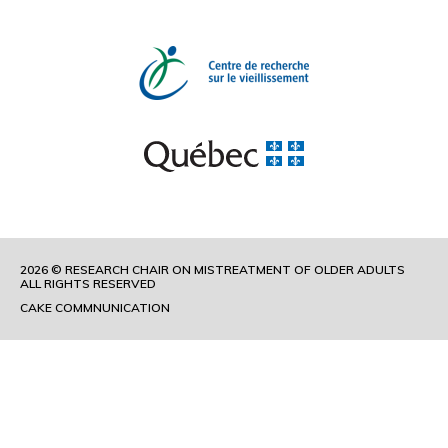
2026 © RESEARCH CHAIR ON MISTREATMENT OF OLDER ADULTS
ALL RIGHTS RESERVED
CAKE COMMNUNICATION