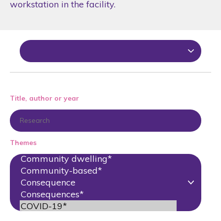
workstation in the facility.
Title, author or year
Themes