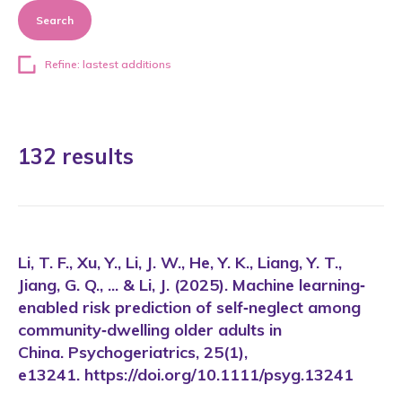
Search
Refine: lastest additions
132 results
Li, T. F., Xu, Y., Li, J. W., He, Y. K., Liang, Y. T.,
Jiang, G. Q., ... & Li, J. (2025). Machine learning‐
enabled risk prediction of self‐neglect among
community‐dwelling older adults in
China. Psychogeriatrics, 25(1),
e13241. https://doi.org/10.1111/psyg.13241