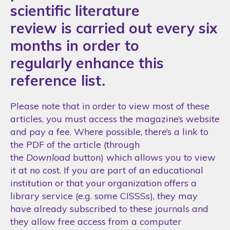
scientific literature
review is carried out every six
months in order to
regularly enhance this
reference list.
Please note that in order to view most of these
articles, you must access the magazine’s website
and pay a fee. Where possible, there’s a link to
the PDF of the article (through
the
Download
button) which allows you to view
it at no cost. If you are part of an educational
institution or that your organization offers a
library service (e.g. some CISSSs), they may
have already subscribed to these journals and
they allow free access from a computer