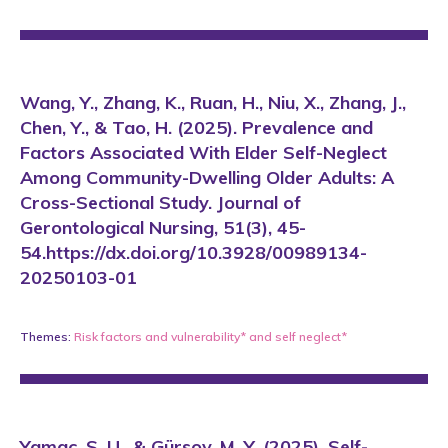
Wang, Y., Zhang, K., Ruan, H., Niu, X., Zhang, J.,
Chen, Y., & Tao, H. (2025). Prevalence and
Factors Associated With Elder Self-Neglect
Among Community-Dwelling Older Adults: A
Cross-Sectional Study. Journal of
Gerontological Nursing, 51(3), 45-
54.https://dx.doi.org/10.3928/00989134-
20250103-01
Themes:
Risk factors and vulnerability*
and
self neglect*
Yamaç, S. U., & Gürsoy, M. Y. (2025). Self-