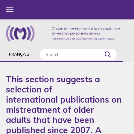
FRANÇAIS
This section suggests a
selection of
international publications on
mistreatment of older
adults that have been
published since 2007. A