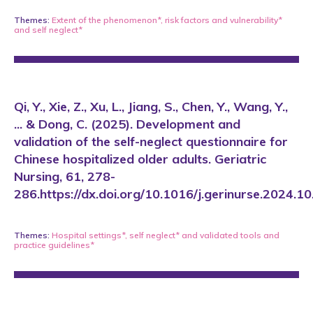
Themes:
Extent of the phenomenon*
,
risk factors and vulnerability*
and
self neglect*
Qi, Y., Xie, Z., Xu, L., Jiang, S., Chen, Y., Wang, Y.,
... & Dong, C. (2025). Development and
validation of the self-neglect questionnaire for
Chinese hospitalized older adults. Geriatric
Nursing, 61, 278-
286.https://dx.doi.org/10.1016/j.gerinurse.2024.1
Themes:
Hospital settings*
,
self neglect*
and
validated tools and
practice guidelines*