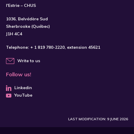
l'Estrie – CHUS
1036, Belvédère Sud
Sherbrooke (Québec)
J1H 4C4
Telephone:
+ 1 819 780-2220
, extension 45621
Write to us
Follow us!
Linkedin
YouTube
LAST MODIFICATION: 9 JUNE 2026