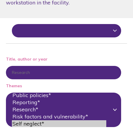
workstation in the facility.
Title, author or year
Themes