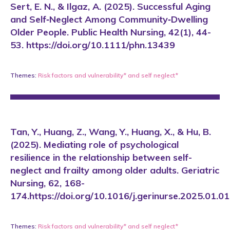
Sert, E. N., & Ilgaz, A. (2025). Successful Aging
and Self‐Neglect Among Community‐Dwelling
Older People. Public Health Nursing, 42(1), 44-
53. https://doi.org/10.1111/phn.13439
Themes:
Risk factors and vulnerability*
and
self neglect*
Tan, Y., Huang, Z., Wang, Y., Huang, X., & Hu, B.
(2025). Mediating role of psychological
resilience in the relationship between self-
neglect and frailty among older adults. Geriatric
Nursing, 62, 168-
174.https://doi.org/10.1016/j.gerinurse.2025.01.0
Themes:
Risk factors and vulnerability*
and
self neglect*