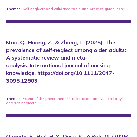
Themes:
Self neglect*
and
validated tools and practice guidelines*
Mao, Q., Huang, Z., & Zhang, L. (2025). The
prevalence of self‐neglect among older adults:
A systematic review and meta‐
analysis. International journal of nursing
knowledge. https://doi.org/10.1111/2047-
3095.12503
Themes:
Extent of the phenomenon*
,
risk factors and vulnerability*
and
self neglect*
Özmete, E., Hoş, H. Y., Duru, S., & Pak, M. (2025).