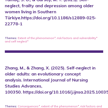
neglect, frailty and depression among older
women living in Southern
Türkiye.https://doi.org/10.1186/s12889-025-
22778-1
Themes:
Extent of the phenomenon*
,
risk factors and vulnerability*
and
self neglect*
Zhang, M., & Zhang, X. (2025). Self-neglect in
older adults: an evolutionary concept
analysis. International Journal of Nursing
Studies Advances,
100350. https://doi.org/10.1016/j.ijnsa.2025.1003
Themes:
Consequences*
,
extent of the phenomenon*
,
risk factors and