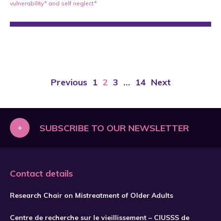
vulnerability*
and
self neglect*
Previous
1
2
3
…
14
Next
+
SUBSCRIBE TO OUR NEWSLETTER
Contact details
Research Chair on Mistreatment of Older Adults
Centre de recherche sur le vieillissement – CIUSSS de