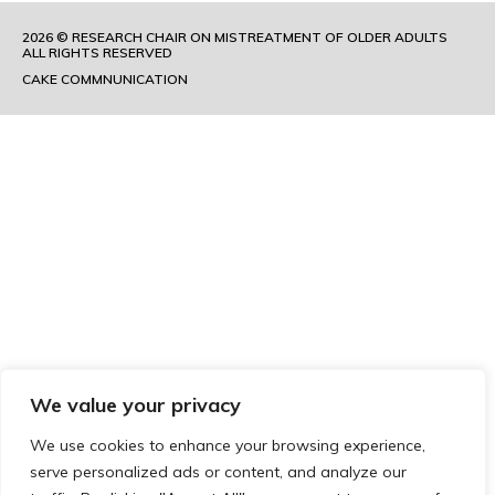
2026 © RESEARCH CHAIR ON MISTREATMENT OF OLDER ADULTS
ALL RIGHTS RESERVED
CAKE COMMNUNICATION
We value your privacy
We use cookies to enhance your browsing experience,
serve personalized ads or content, and analyze our