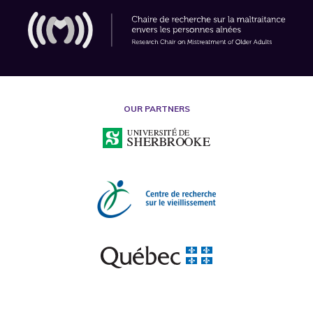
OUR PARTNERS