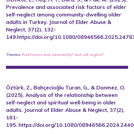
Prevalence and associated risk factors of elder
self-neglect among community-dwelling older
adults in Turkey. Journal of Elder Abuse &
Neglect, 37(2), 132-
149.https://doi.org/10.1080/08946566.2025.2478
Themes:
Risk factors and vulnerability*
and
self neglect*
Öztürk, Z., Bahçecioğlu Turan, G., & Donmez, O.
(2025). Analysis of the relationship between
self-neglect and spiritual well-being in older
adults. Journal of Elder Abuse & Neglect, 37(2),
181-
195. https://doi.org/10.1080/08946566.2024.244