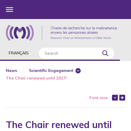
FRANÇAIS
News
Scientific Engagement
The Chair renewed until 2027!
360 Degree Workshops for Older Adults
Annual Report
Font size
Award
Awareness
Book Chapter
The Chair renewed until
Bullying