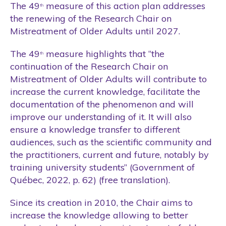
Students
The 49
measure of this action plan addresses
th
the renewing of the Research Chair on
Tool
Mistreatment of Older Adults until 2027.
Training
The 49
measure highlights that “the
th
Website
continuation of the Research Chair on
Wellness Care
Mistreatment of Older Adults will contribute to
increase the current knowledge, facilitate the
documentation of the phenomenon and will
improve our understanding of it. It will also
ensure a knowledge transfer to different
audiences, such as the scientific community and
the practitioners, current and future, notably by
training university students” (Government of
Québec, 2022, p. 62) (free translation).
Since its creation in 2010, the Chair aims to
increase the knowledge allowing to better