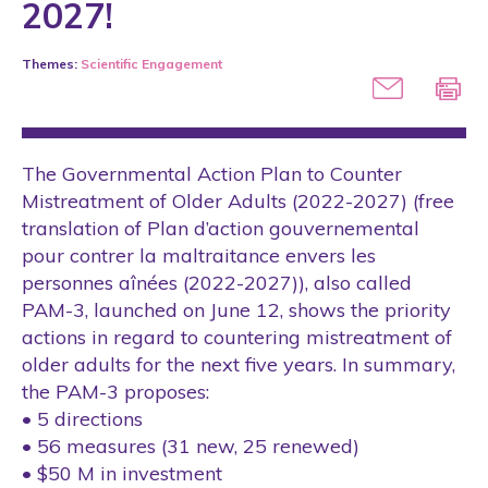
2027!
Conference
Themes:
Scientific Engagement
COVID-19
International
Laws
The Governmental Action Plan to Counter
Media
Mistreatment of Older Adults (2022-2027) (free
translation of Plan d’action gouvernemental
Partner
pour contrer la maltraitance envers les
Public Policies
personnes aînées (2022-2027)), also called
Research Project
PAM-3, launched on June 12, shows the priority
actions in regard to countering mistreatment of
Rights
older adults for the next five years. In summary,
Scientific Articles
the PAM-3 proposes:
• 5 directions
Scientific Conference
• 56 measures (31 new, 25 renewed)
Seminars
• $50 M in investment