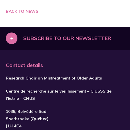
BACK TO NEWS
+
SUBSCRIBE TO OUR NEWSLETTER
Contact details
Research Chair on Mistreatment of Older Adults
Centre de recherche sur le vieillissement – CIUSSS de
l'Estrie – CHUS
1036, Belvédère Sud
SUBSCRIBE
Sherbrooke (Québec)
J1H 4C4