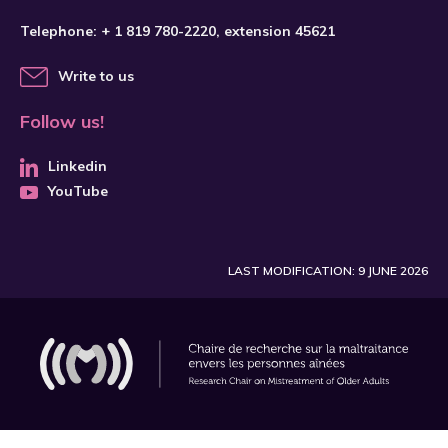
Telephone:
+ 1 819 780-2220
, extension 45621
Write to us
Follow us!
Linkedin
YouTube
LAST MODIFICATION: 9 JUNE 2026