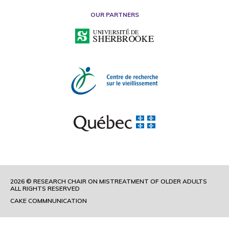
OUR PARTNERS
2026 © RESEARCH CHAIR ON MISTREATMENT OF OLDER ADULTS
ALL RIGHTS RESERVED
CAKE COMMNUNICATION