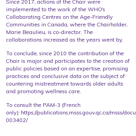
Since 2017, actions of the Chair were
implemented to the work of the WHO’s
Collaborating Centres on the Age-Friendly
Communities in Canada, where the Chairholder,
Marie Beaulieu, is co-director. The
collaborations increased as the years went by.
To conclude, since 2010 the contribution of the
Chair is major and participates to the creation of
public policies based on an expertise, promising
practices and conclusive data on the subject of
countering mistreatment towards older adults
and promoting wellness care.
To consult the PAM-3 (French
only):
https://publications.msss.gouv.qc.ca/msss/doc
003402/