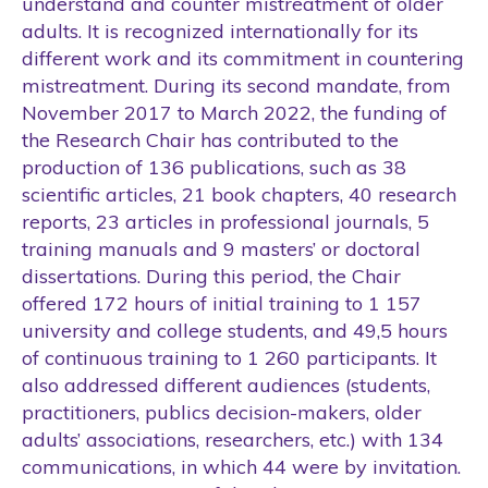
understand and counter mistreatment of older
adults. It is recognized internationally for its
different work and its commitment in countering
mistreatment. During its second mandate, from
November 2017 to March 2022, the funding of
the Research Chair has contributed to the
production of 136 publications, such as 38
scientific articles, 21 book chapters, 40 research
reports, 23 articles in professional journals, 5
training manuals and 9 masters’ or doctoral
dissertations. During this period, the Chair
offered 172 hours of initial training to 1 157
university and college students, and 49,5 hours
of continuous training to 1 260 participants. It
also addressed different audiences (students,
practitioners, publics decision-makers, older
adults’ associations, researchers, etc.) with 134
communications, in which 44 were by invitation.