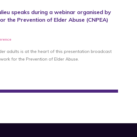
lieu speaks during a webinar organised by
or the Prevention of Elder Abuse (CNPEA)
ference
der adults is at the heart of this presentation broadcast
work for the Prevention of Elder Abuse.