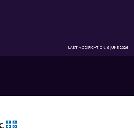
LAST MODIFICATION: 9 JUNE 2026