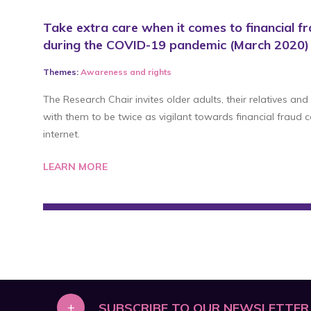
Take extra care when it comes to financial fr
during the COVID-19 pandemic (March 2020)
Themes:
Awareness
and
rights
The Research Chair invites older adults, their relatives and
with them to be twice as vigilant towards financial fraud
internet.
LEARN MORE
+
SUBSCRIBE TO OUR NEWSLETTER