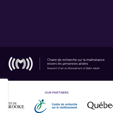
OUR PARTNERS