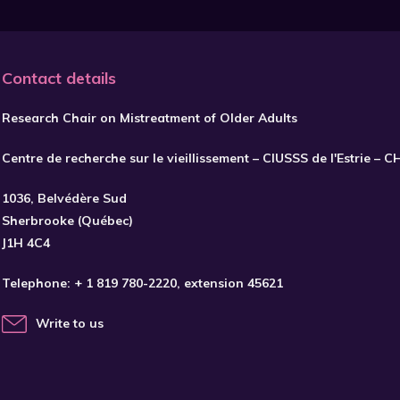
Contact details
Research Chair on Mistreatment of Older Adults
Centre de recherche sur le vieillissement – CIUSSS de l'Estrie – 
1036, Belvédère Sud
Sherbrooke (Québec)
J1H 4C4
Telephone:
+ 1 819 780-2220
, extension 45621
Write to us