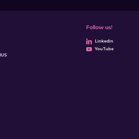
Follow us!
Linkedin
YouTube
CHUS
SUBSCRIBE