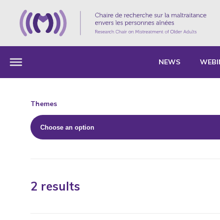
NEWS
WEBI
Themes
2 results