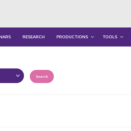
NARS
RESEARCH
PRODUCTIONS
TOOLS
WRITTEN PRODUCTIONS
EDUCATIONA
ORAL PRODUCTIONS
PRACTICE GU
SUMMARY OF ANNUAL ACTIVITY R
TRAININGS
Search