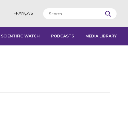
FRANÇAIS
SCIENTIFIC WATCH
PODCASTS
MEDIA LIBRARY
L TOOLS
IDES
EPORTS