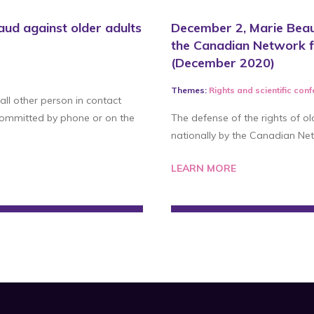
aud against older adults
December 2, Marie Beau
the Canadian Network f
(December 2020)
Themes:
Rights
and
scientific con
 all other person in contact
 committed by phone or on the
The defense of the rights of ol
nationally by the Canadian Net
LEARN MORE