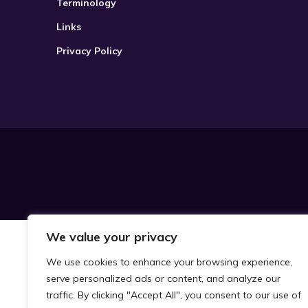
Terminology
Links
Privacy Policy
We value your privacy
We use cookies to enhance your browsing experience,
serve personalized ads or content, and analyze our
traffic. By clicking "Accept All", you consent to our use of