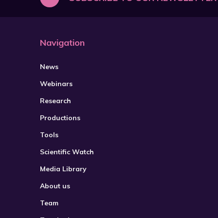
Navigation
News
Webinars
Research
Productions
Tools
Scientific Watch
Media Library
About us
Team