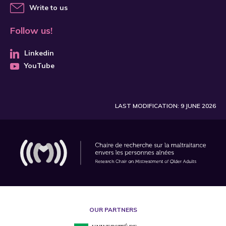
Write to us
Follow us!
Linkedin
YouTube
LAST MODIFICATION: 9 JUNE 2026
OUR PARTNERS