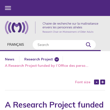
FRANÇAIS
News
Research Project
A Research Project funded by l’Office des perso...
360 Degree Workshops for Older Adults
Annual Report
Font size
Award
Awareness
Book Chapter
A Research Project funded
Bullying