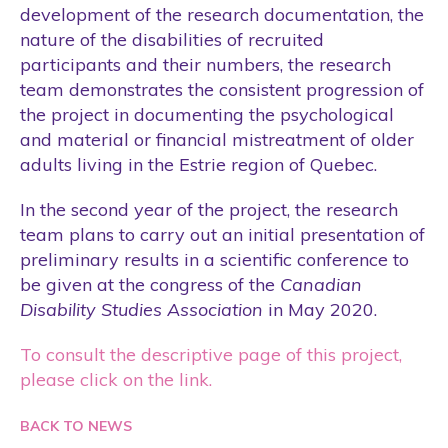
Students
development of the research documentation, the
nature of the disabilities of recruited
Tool
participants and their numbers, the research
Training
team demonstrates the consistent progression of
Website
the project in documenting the psychological
and material or financial mistreatment of older
Wellness Care
adults living in the Estrie region of Quebec.
In the second year of the project, the research
team plans to carry out an initial presentation of
preliminary results in a scientific conference to
be given at the congress of the
Canadian
Disability Studies Association
in May 2020.
To consult the descriptive page of this project,
please click on the link.
BACK TO NEWS