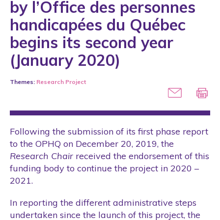
by l’Office des personnes
Conference
handicapées du Québec
COVID-19
begins its second year
International
(January 2020)
Laws
Themes:
Research Project
Media
Partner
Public Policies
Following the submission of its first phase report
Rights
to the OPHQ on December 20, 2019, the
Scientific Articles
Research Chair
received the endorsement of this
funding body to continue the project in 2020 –
Scientific Conference
2021.
Scientific Engagement
In reporting the different administrative steps
Seminars
undertaken since the launch of this project, the