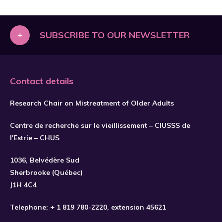
+
SUBSCRIBE TO OUR NEWSLETTER
Contact details
Research Chair on Mistreatment of Older Adults
Centre de recherche sur le vieillissement – CIUSSS de
l'Estrie – CHUS
1036, Belvédère Sud
SUBSCRIBE
Sherbrooke (Québec)
J1H 4C4
Telephone:
+ 1 819 780-2220
, extension 45621