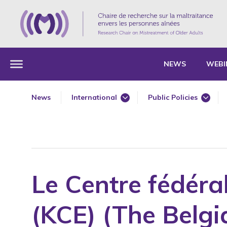
NEWS
WEBI
News
International
Public Policies
360 Degree Workshops for Older Adults
360 Degree Workshops
Annual Report
Annual Report
Award
Award
Awareness
Awareness
Le Centre fédéra
Book Chapter
Book Chapter
Bullying
Bullying
(KCE) (The Belg
Conference
Conference