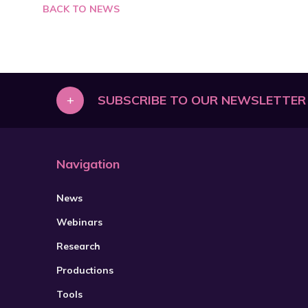
BACK TO NEWS
+
SUBSCRIBE TO OUR NEWSLETTER
Navigation
News
Webinars
Research
Productions
Tools