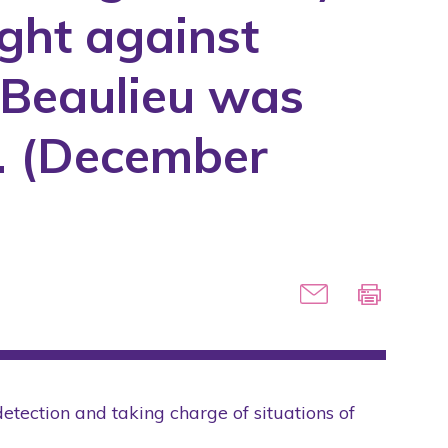
ight against
e Beaulieu was
t. (December
detection and taking charge of situations of