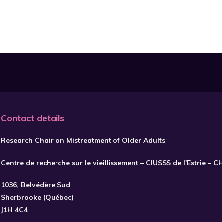
Contact details
Research Chair on Mistreatment of Older Adults
Centre de recherche sur le vieillissement – CIUSSS de l'Estrie – 
1036, Belvédère Sud
Sherbrooke (Québec)
J1H 4C4