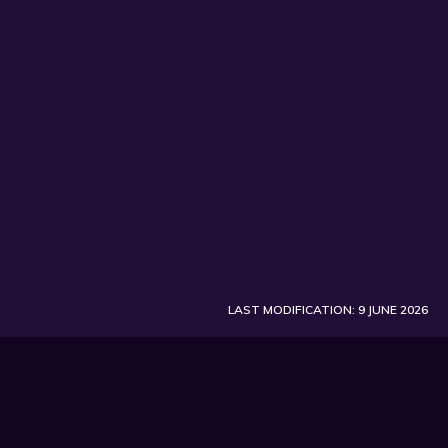
LAST MODIFICATION: 9 JUNE 2026