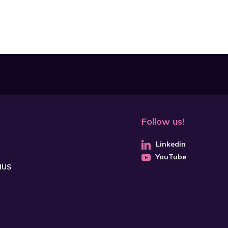
Follow us!
Linkedin
YouTube
CHUS