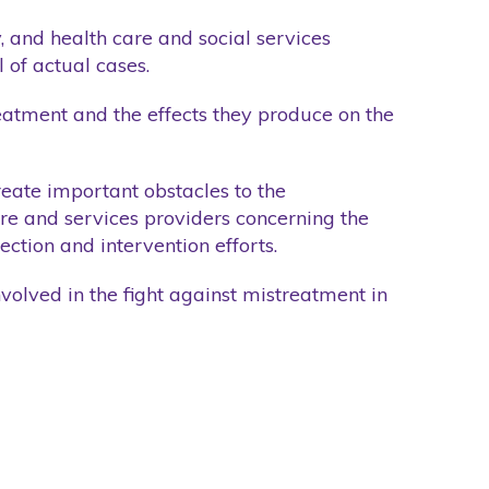
y, and health care and social services
 of actual cases.
treatment and the effects they produce on the
create important obstacles to the
care and services providers concerning the
ection and intervention efforts.
nvolved in the fight against mistreatment in