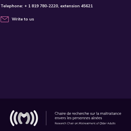
Telephone:
+ 1 819 780-2220
, extension 45621
Write to us