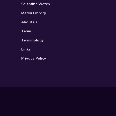
Scientific Watch
Media Library
About us
Team
Terminology
Links
Privacy Policy