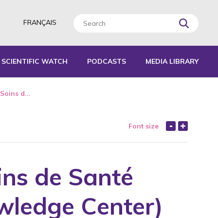
FRANÇAIS
SCIENTIFIC WATCH
PODCASTS
MEDIA LIBRARY
L TOOLS
Soins d...
IDES
Font size
EPORTS
ins de Santé
wledge Center)