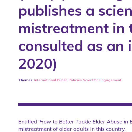
publishes a scien
COVID-19
COVID-19
Laws
International
mistreatment in 
Media
Laws
Partner
Media
consulted as an 
Public Policies
Partner
2020)
Research Project
Research Project
Rights
Rights
Scientific Articles
Scientific Articles
Themes:
International
Public Policies
Scientific Engagement
Scientific Conference
Scientific Conference
Scientific Engagement
Scientific Engagement
Seminars
Seminars
Students
Students
Entitled ‘
How to Better Tackle Elder Abuse in 
mistreatment of older adults in this country.
Tool
Tool