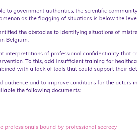
Training
ble to government authorities, the scientific communit
enon as the flagging of situations is below the level
Website
Wellness Care
ntified the obstacles to identifying situations of mis
 in Belgium.
nt interpretations of professional confidentiality that 
vention. To this, add insufficient training for health
bined with a lack of tools that could support their det
oad audience and to improve conditions for the actors i
lable the following documents:
re professionals bound by professional secrecy