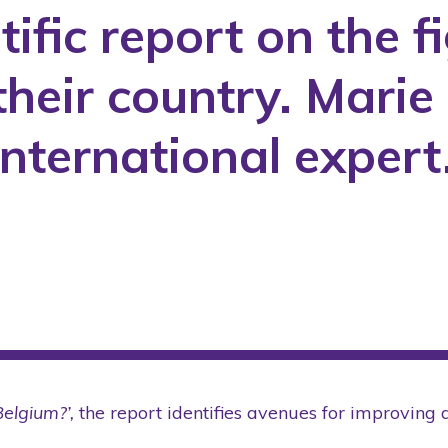
tific report on the f
COVID-19
International
their country. Mari
Laws
Media
international exper
Partner
Public Policies
Research Project
Rights
Scientific Articles
Scientific Conference
Seminars
Students
Belgium?’,
the report identifies avenues for improving 
Tool