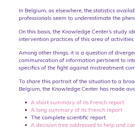
Training
Training
In Belgium, as elsewhere, the statistics availa
professionals seem to underestimate the phenom
Website
Website
Wellness Care
Wellness Care
On this basis, the Knowledge Center’s study ide
intervention practices of this area of activities
Among other things, it is a question of diverge
communication of information pertinent to inter
specifics of the fight against mistreatment com
To share this portrait of the situation to a br
Belgium, the Knowledge Center has made avai
A short summary of its French report
A long summary of its French report
The complete scientific report
A decision tree addressed to help and ca