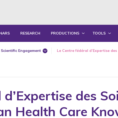
NARS
RESEARCH
PRODUCTIONS
TOOLS
WRITTEN PRODUCTIONS
EDUCATIONA
Scientific Engagement
Le Centre fédéral d’Expertise des 
ORAL PRODUCTIONS
PRACTICE GU
 for Older Adults
360 Degree Workshops for Older Adults
Annual Report
SUMMARY OF ANNUAL ACTIVITY R
TRAININGS
Award
Awareness
l d’Expertise des So
Book Chapter
Bullying
ian Health Care Kno
Conference