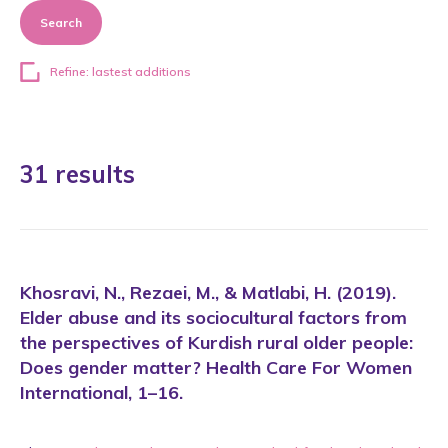
Search
Refine: lastest additions
31 results
Khosravi, N., Rezaei, M., & Matlabi, H. (2019).
Elder abuse and its sociocultural factors from
the perspectives of Kurdish rural older people:
Does gender matter? Health Care For Women
International, 1–16.