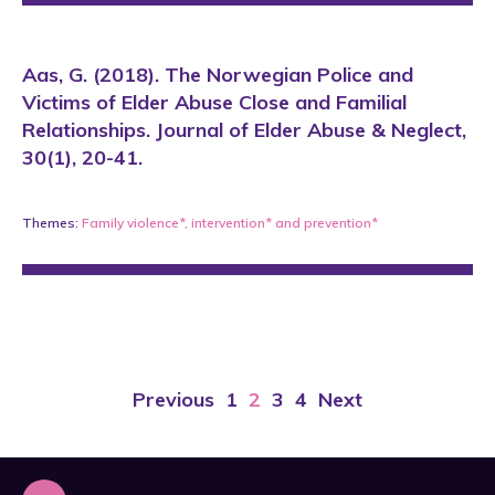
Aas, G. (2018). The Norwegian Police and
Victims of Elder Abuse Close and Familial
Relationships. Journal of Elder Abuse & Neglect,
30(1), 20-41.
Themes:
Family violence*
,
intervention*
and
prevention*
Previous
1
2
3
4
Next