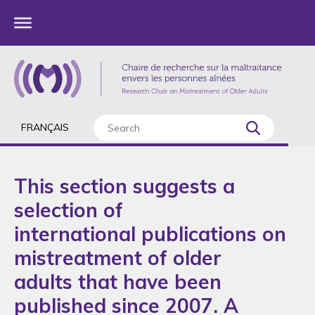
FRANÇAIS
This section suggests a
selection of
international publications on
mistreatment of older
adults that have been
published since 2007. A