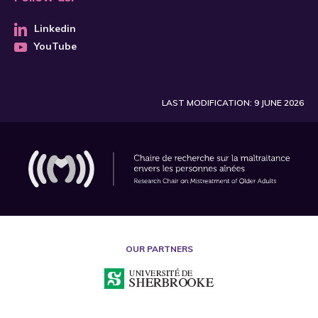
Linkedin
YouTube
LAST MODIFICATION: 9 JUNE 2026
OUR PARTNERS