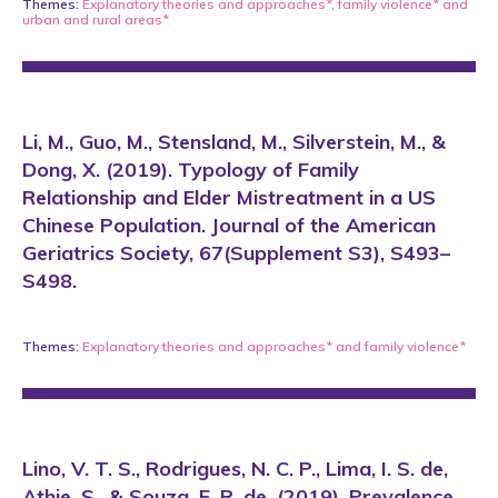
Themes:
Explanatory theories and approaches*
,
family violence*
and
urban and rural areas*
Li, M., Guo, M., Stensland, M., Silverstein, M., &
Dong, X. (2019). Typology of Family
Relationship and Elder Mistreatment in a US
Chinese Population. Journal of the American
Geriatrics Society, 67(Supplement S3), S493–
S498.
Themes:
Explanatory theories and approaches*
and
family violence*
Lino, V. T. S., Rodrigues, N. C. P., Lima, I. S. de,
Athie, S., & Souza, E. R. de. (2019). Prevalence