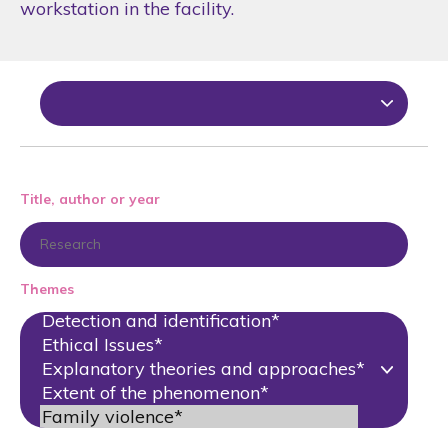
workstation in the facility.
Title, author or year
Themes