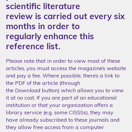
scientific literature
review is carried out every six
months in order to
regularly enhance this
reference list.
Please note that in order to view most of these
articles, you must access the magazine’s website
and pay a fee. Where possible, there’s a link to
the PDF of the article (through
the
Download
button) which allows you to view
it at no cost. If you are part of an educational
institution or that your organization offers a
library service (e.g. some CISSSs), they may
have already subscribed to these journals and
they allow free access from a computer