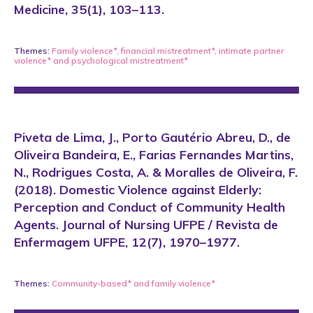
Medicine, 35(1), 103–113.
Themes:
Family violence*
,
financial mistreatment*
,
intimate partner
violence*
and
psychological mistreatment*
Piveta de Lima, J., Porto Gautério Abreu, D., de
Oliveira Bandeira, E., Farias Fernandes Martins,
N., Rodrigues Costa, A. & Moralles de Oliveira, F.
(2018). Domestic Violence against Elderly:
Perception and Conduct of Community Health
Agents. Journal of Nursing UFPE / Revista de
Enfermagem UFPE, 12(7), 1970–1977.
Themes:
Community-based*
and
family violence*