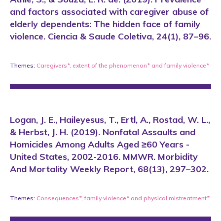
and factors associated with caregiver abuse of
elderly dependents: The hidden face of family
violence. Ciencia & Saude Coletiva, 24(1), 87–96.
Themes:
Caregivers*
,
extent of the phenomenon*
and
family violence*
Logan, J. E., Haileyesus, T., Ertl, A., Rostad, W. L.,
& Herbst, J. H. (2019). Nonfatal Assaults and
Homicides Among Adults Aged ≥60 Years -
United States, 2002-2016. MMWR. Morbidity
And Mortality Weekly Report, 68(13), 297–302.
Themes:
Consequences*
,
family violence*
and
physical mistreatment*