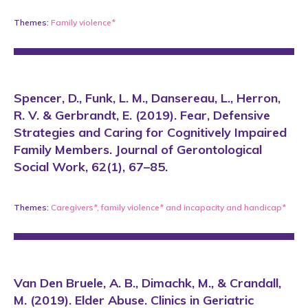
Themes:
Family violence*
Spencer, D., Funk, L. M., Dansereau, L., Herron,
R. V. & Gerbrandt, E. (2019). Fear, Defensive
Strategies and Caring for Cognitively Impaired
Family Members. Journal of Gerontological
Social Work, 62(1), 67–85.
Themes:
Caregivers*
,
family violence*
and
incapacity and handicap*
Van Den Bruele, A. B., Dimachk, M., & Crandall,
M. (2019). Elder Abuse. Clinics in Geriatric