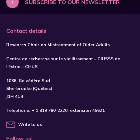
+
SUBSCRIBE TO OUR NEWSLETTER
Contact details
Research Chair on Mistreatment of Older Adults
Centre de recherche sur le vieillissement – CIUSSS de
l'Estrie – CHUS
1036, Belvédère Sud
SUBSCRIBE
Sherbrooke (Québec)
J1H 4C4
Telephone:
+ 1 819 780-2220
, extension 45621
Write to us
Follow us!