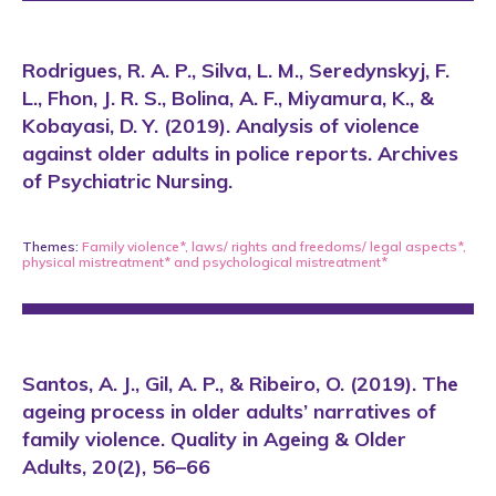
Rodrigues, R. A. P., Silva, L. M., Seredynskyj, F.
L., Fhon, J. R. S., Bolina, A. F., Miyamura, K., &
Kobayasi, D. Y. (2019). Analysis of violence
against older adults in police reports. Archives
of Psychiatric Nursing.
Themes:
Family violence*
,
laws/ rights and freedoms/ legal aspects*
,
physical mistreatment*
and
psychological mistreatment*
Santos, A. J., Gil, A. P., & Ribeiro, O. (2019). The
ageing process in older adults’ narratives of
family violence. Quality in Ageing & Older
Adults, 20(2), 56–66