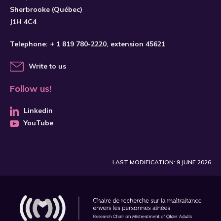
Sherbrooke (Québec)
J1H 4C4
Telephone:
+ 1 819 780-2220
, extension 45621
Write to us
Follow us!
Linkedin
YouTube
LAST MODIFICATION: 9 JUNE 2026