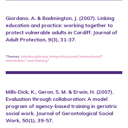
Giordano, A. & Badmington, J. (2007). Linking
education and practice: working together to
protect vulnerable adults in Cardiff. Journal of
Adult Protection, 9(3), 31-37.
Themes:
Interdisciplinary/ interprofessional/ intersectorial*
,
intervention*
and
training*
Mills-Dick, K., Geron, S. M. & Erwin, H. (2007).
Evaluation through collaboration: A model
program of agency-based training in geriatric
social work. Journal of Gerontological Social
Work, 50(1), 39-57.