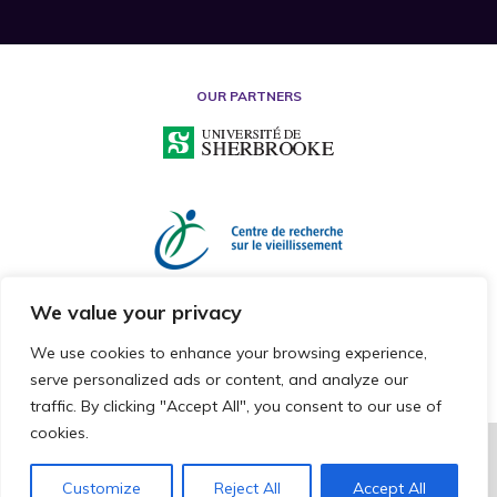
OUR PARTNERS
We value your privacy
We use cookies to enhance your browsing experience,
serve personalized ads or content, and analyze our
traffic. By clicking "Accept All", you consent to our use of
cookies.
2026 © RESEARCH CHAIR ON MISTREATMENT OF OLDER ADULTS
ALL RIGHTS RESERVED
Customize
Reject All
Accept All