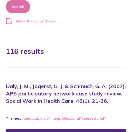
Search
Refine: lastest additions
116 results
Daly, J. M., Jogerst, G. J. & Schmuch, G. A. (2007).
APS participatory network case study review.
Social Work in Health Care, 46(1), 21-36.
Themes:
Interdisciplinary/ interprofessional/ intersectorial*