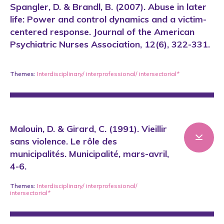
Spangler, D. & Brandl, B. (2007). Abuse in later
life: Power and control dynamics and a victim-
centered response. Journal of the American
Psychiatric Nurses Association, 12(6), 322-331.
Themes:
Interdisciplinary/ interprofessional/ intersectorial*
Malouin, D. & Girard, C. (1991). Vieillir
sans violence. Le rôle des
municipalités. Municipalité, mars-avril,
4-6.
Themes:
Interdisciplinary/ interprofessional/
intersectorial*