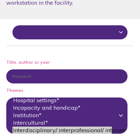
workstation in the facility.
Title, author or year
Themes