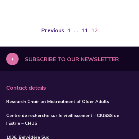
Previous
1
…
11
12
+
SUBSCRIBE TO OUR NEWSLETTER
Contact details
Research Chair on Mistreatment of Older Adults
Centre de recherche sur le vieillissement – CIUSSS de
l'Estrie – CHUS
1036, Belvédère Sud