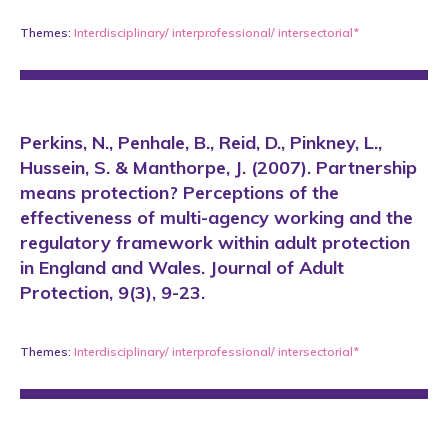
Themes:
Interdisciplinary/ interprofessional/ intersectorial*
Perkins, N., Penhale, B., Reid, D., Pinkney, L.,
Hussein, S. & Manthorpe, J. (2007). Partnership
means protection? Perceptions of the
effectiveness of multi-agency working and the
regulatory framework within adult protection
in England and Wales. Journal of Adult
Protection, 9(3), 9-23.
Themes:
Interdisciplinary/ interprofessional/ intersectorial*