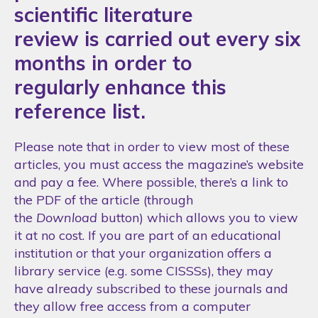
scientific literature
review is carried out every six
months in order to
regularly enhance this
reference list.
Please note that in order to view most of these
articles, you must access the magazine’s website
and pay a fee. Where possible, there’s a link to
the PDF of the article (through
the
Download
button) which allows you to view
it at no cost. If you are part of an educational
institution or that your organization offers a
library service (e.g. some CISSSs), they may
have already subscribed to these journals and
they allow free access from a computer