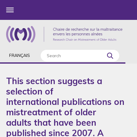
FRANÇAIS
This section suggests a
selection of
international publications on
mistreatment of older
adults that have been
published since 2007. A