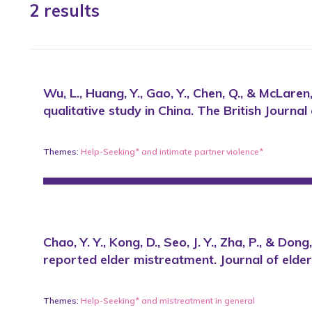
2 results
Wu, L., Huang, Y., Gao, Y., Chen, Q., & McLar
qualitative study in China. The British Journa
Themes:
Help-Seeking*
and
intimate partner violence*
Chao, Y. Y., Kong, D., Seo, J. Y., Zha, P., & 
reported elder mistreatment. Journal of eld
Themes:
Help-Seeking*
and
mistreatment in general