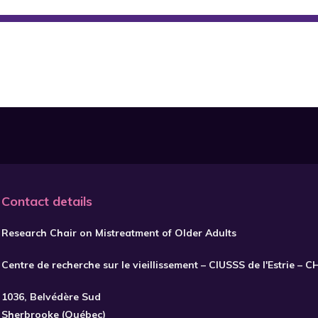
Contact details
Research Chair on Mistreatment of Older Adults
Centre de recherche sur le vieillissement – CIUSSS de l'Estrie – 
1036, Belvédère Sud
Sherbrooke (Québec)