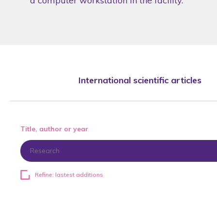
a computer workstation in the facility.
International scientific articles
Title, author or year
Refine: lastest additions