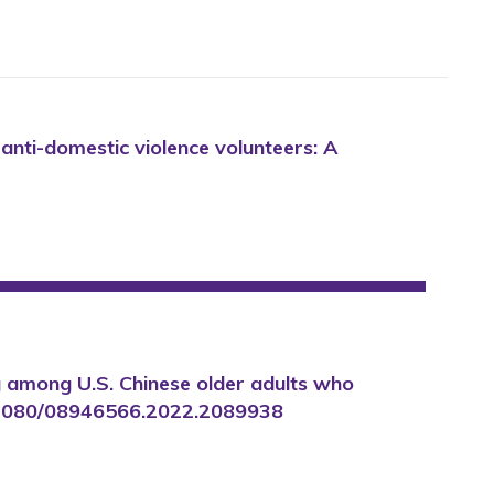
 anti-domestic violence volunteers: A
ing among U.S. Chinese older adults who
/10.1080/08946566.2022.2089938