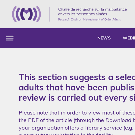
NEWS
WEBI
This section suggests a sele
adults that have been publish
review is carried out every s
Please note that in order to view most of thes
the PDF of the article (through the
Download
b
your organization offers a library service (e.