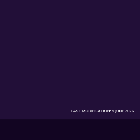
SUBSCRIBE
LAST MODIFICATION: 9 JUNE 2026