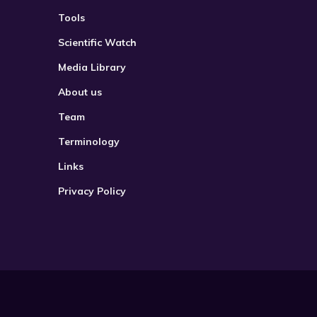
Tools
Scientific Watch
Media Library
About us
Team
Terminology
Links
Privacy Policy