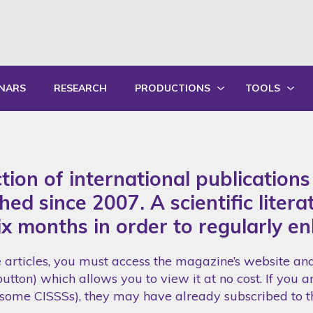
NARS
RESEARCH
PRODUCTIONS
TOOLS
WRITTEN PRODUCTIONS
EDUCATIONA
ORAL PRODUCTIONS
PRACTICE GU
ction of international publication
SUMMARY OF ANNUAL ACTIVITY R
TRAININGS
ed since 2007. A scientific litera
ix months in order to regularly en
e articles, you must access the magazine’s website and 
utton) which allows you to view it at no cost. If you ar
g. some CISSSs), they may have already subscribed to 