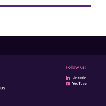
Follow us!
Linkedin
YouTube
CHUS