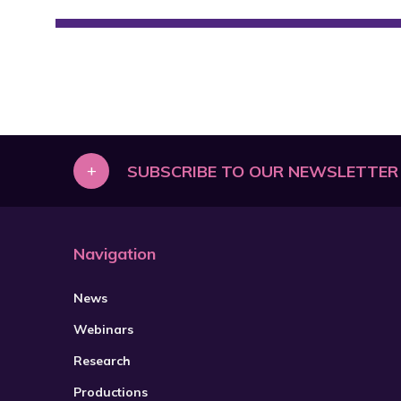
+
SUBSCRIBE TO OUR NEWSLETTER
Navigation
News
Webinars
Research
Productions