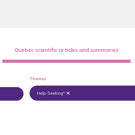
Quebec scientific articles and summaries
Themes
Help-Seeking*