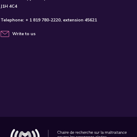
J1H 4C4
Telephone:
+ 1 819 780-2220
, extension 45621
Write to us