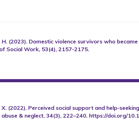
en, H. (2023). Domestic violence survivors who became
l of Social Work, 53(4), 2157-2175.
Dong, X. (2022). Perceived social support and help-seek
er abuse & neglect, 34(3), 222–240. https://doi.org