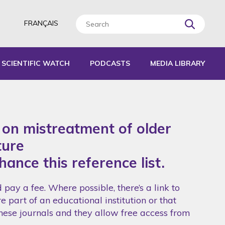
FRANÇAIS
SCIENTIFIC WATCH
PODCASTS
MEDIA LIBRARY
L TOOLS
IDES
s on mistreatment of older
EPORTS
ture
hance this reference list.
pay a fee. Where possible, there’s a link to
e part of an educational institution or that
these journals and they allow free access from