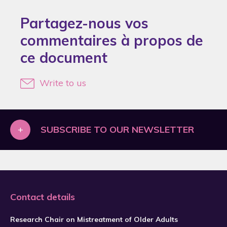
2018
Partagez-nous vos
2019
commentaires à propos de
2020
ce document
2021
2022
Write to us
2024
2025
+
SUBSCRIBE TO OUR NEWSLETTER
2026
Contact details
Research Chair on Mistreatment of Older Adults