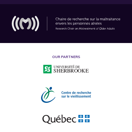
OUR PARTNERS