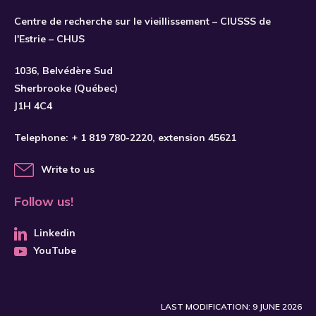
Centre de recherche sur le vieillissement – CIUSSS de
l'Estrie – CHUS
SUBSCRIBE
1036, Belvédère Sud
Sherbrooke (Québec)
J1H 4C4
Telephone:
+ 1 819 780-2220
, extension 45621
Write to us
Follow us!
Linkedin
YouTube
LAST MODIFICATION: 9 JUNE 2026