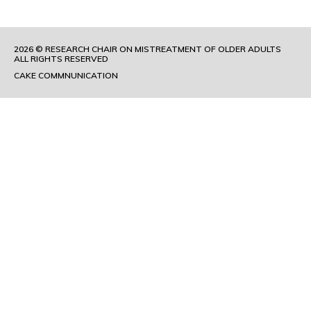
2026 © RESEARCH CHAIR ON MISTREATMENT OF OLDER ADULTS
ALL RIGHTS RESERVED
CAKE COMMNUNICATION