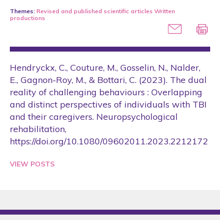
2005
Themes:
Revised and published scientific articles
Written
productions
2006
2007
2008
Hendryckx, C., Couture, M., Gosselin, N., Nalder,
2009
E., Gagnon-Roy, M., & Bottari, C. (2023). The dual
2010
reality of challenging behaviours : Overlapping
and distinct perspectives of individuals with TBI
2011
and their caregivers. Neuropsychological
2012
rehabilitation,
https://doi.org/10.1080/09602011.2023.2212172
2013
2014
VIEW POSTS
2015
2016
2017