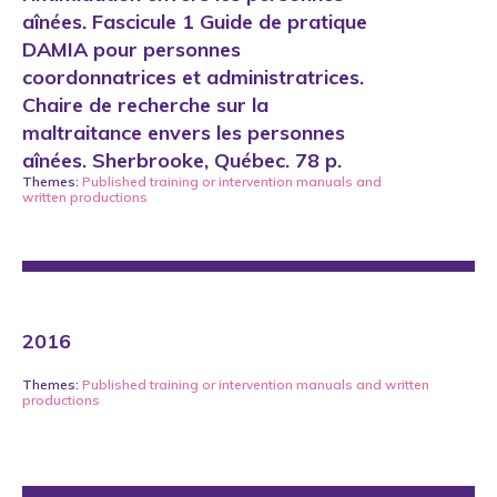
aînées. Fascicule 1 Guide de pratique
DAMIA pour personnes
coordonnatrices et administratrices.
Chaire de recherche sur la
maltraitance envers les personnes
aînées. Sherbrooke, Québec. 78 p.
Themes:
Published training or intervention manuals
and
written productions
2016
Themes:
Published training or intervention manuals
and
written
productions