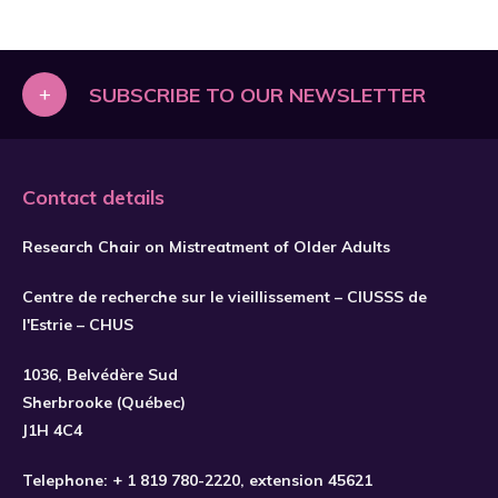
+
SUBSCRIBE TO OUR NEWSLETTER
Contact details
Research Chair on Mistreatment of Older Adults
Centre de recherche sur le vieillissement – CIUSSS de
l'Estrie – CHUS
1036, Belvédère Sud
SUBSCRIBE
Sherbrooke (Québec)
J1H 4C4
Telephone:
+ 1 819 780-2220
, extension 45621