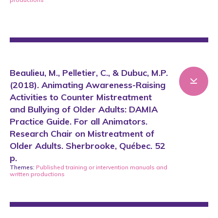
Beaulieu, M., Pelletier, C., & Dubuc, M.P.
(2018). Animating Awareness-Raising
Activities to Counter Mistreatment
and Bullying of Older Adults: DAMIA
Practice Guide. For all Animators.
Research Chair on Mistreatment of
Older Adults. Sherbrooke, Québec. 52
p.
Themes:
Published training or intervention manuals
and
written productions