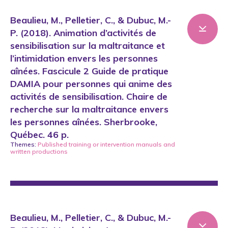
Beaulieu, M., Pelletier, C., & Dubuc, M.-
P. (2018). Animation d’activités de
sensibilisation sur la maltraitance et
l’intimidation envers les personnes
aînées. Fascicule 2 Guide de pratique
DAMIA pour personnes qui anime des
activités de sensibilisation. Chaire de
recherche sur la maltraitance envers
les personnes aînées. Sherbrooke,
Québec. 46 p.
Themes:
Published training or intervention manuals
and
written productions
Beaulieu, M., Pelletier, C., & Dubuc, M.-