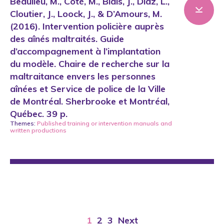
Beaulieu, M., Côté, M., Blais, J., Diaz, L.,
Cloutier, J., Loock, J., & D’Amours, M.
(2016). Intervention policière auprès
des aînés maltraités. Guide
d’accompagnement à l’implantation
du modèle. Chaire de recherche sur la
maltraitance envers les personnes
aînées et Service de police de la Ville
de Montréal. Sherbrooke et Montréal,
Québec. 39 p.
Themes:
Published training or intervention manuals
and
written productions
1
2
3
Next