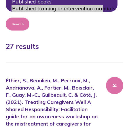
Search
27 results
Éthier, S., Beaulieu, M., Perroux, M.,
Andrianova, A., Fortier, M., Boisclair,
F., Guay, M.-C., Guilbeault, C. & Côté, J.
(2021). Treating Caregivers Well A
Shared Responsibility! Facilitation
guide for an awareness workshop on
the mistreatment of caregivers for