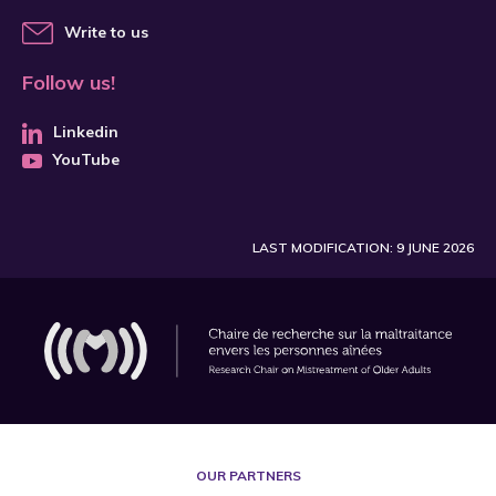
Write to us
Follow us!
Linkedin
YouTube
LAST MODIFICATION: 9 JUNE 2026
OUR PARTNERS