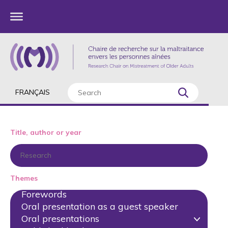
FRANÇAIS
Title, author or year
Themes