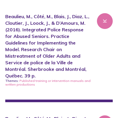
Beaulieu, M., Côté, M., Blais, J., Diaz, L.,
Cloutier, J., Loock, J., & D’Amours, M.
(2016). Integrated Police Response
for Abused Seniors. Practice
Guidelines for Implementing the
Model. Research Chair on
Mistreatment of Older Adults and
Service de police de la Ville de
Montréal. Sherbrooke and Montréal,
Québec. 39 p.
Themes:
Published training or intervention manuals
and
written productions