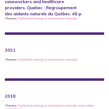
caseworkers and healthcare
providers. Quebec : Regroupement
des aidants naturels du Québec. 48 p.
Themes:
Published training or intervention manuals
2021
Themes:
Published training or intervention manuals
2018
Themes:
Published training or intervention manuals
and
written
productions