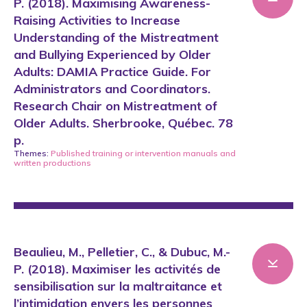
P. (2018). Maximising Awareness-
Raising Activities to Increase
Understanding of the Mistreatment
and Bullying Experienced by Older
Adults: DAMIA Practice Guide. For
Administrators and Coordinators.
Research Chair on Mistreatment of
Older Adults. Sherbrooke, Québec. 78
p.
Themes:
Published training or intervention manuals
and
written productions
Beaulieu, M., Pelletier, C., & Dubuc, M.-
P. (2018). Maximiser les activités de
sensibilisation sur la maltraitance et
l’intimidation envers les personnes