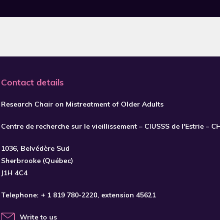
Contact details
Research Chair on Mistreatment of Older Adults
Centre de recherche sur le vieillissement – CIUSSS de l'Estrie – 
1036, Belvédère Sud
Sherbrooke (Québec)
J1H 4C4
Telephone:
+ 1 819 780-2220
, extension 45621
Write to us