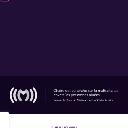
OUR PARTNERS