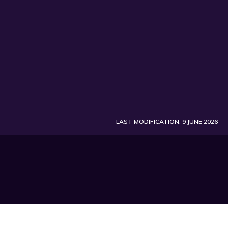
LAST MODIFICATION: 9 JUNE 2026