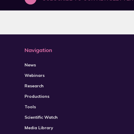
Navigation
News
Webinars
Research
Productions
Tools
Scientific Watch
Media Library