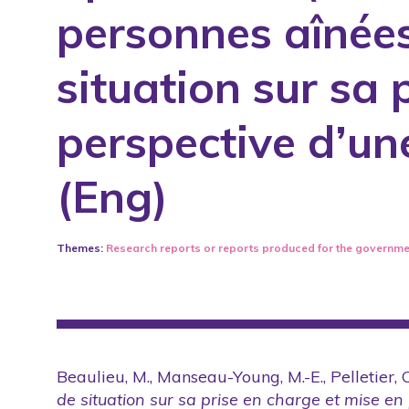
personnes aînées
Published books
Published training or intervention ma
situation sur sa 
Reports
Revised and published scientific artic
perspective d’un
Scientific conferences with arbitration
(Eng)
Summary of annual activity reports
Teaching tools and practice guideline
Written productions
Themes:
Research reports or reports produced for the governme
Beaulieu, M., Manseau-Young, M.-E., Pelletier, C
de situation sur sa prise en charge et mise en