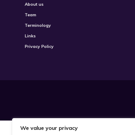
About us
Team
Terminology
Links
Privacy Policy
We value your privacy