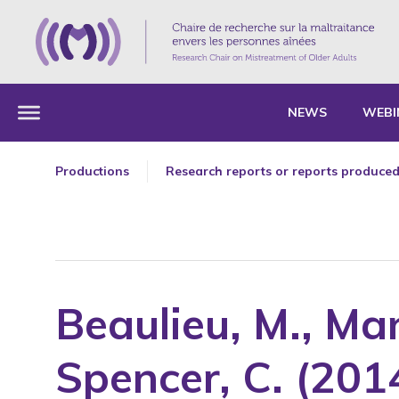
NEWS
WEBI
Productions
Research reports or reports produced
Articles in professional or cultural jo
Chapters of a book or of a collective
Editorials
Essays, Master's theses and Theses
Beaulieu, M., Man
Forewords
Oral presentation as a guest speaker
Spencer, C. (201
Oral presentations