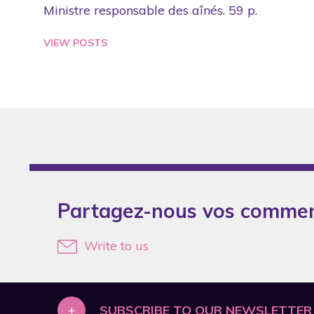
Ministre responsable des aînés. 59 p.
VIEW POSTS
Partagez-nous vos commen
Write to us
+
SUBSCRIBE TO OUR NEWSLETTER