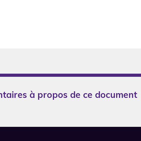
taires à propos de ce document