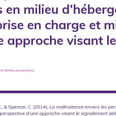
 en milieu d’héberg
Published books
nuals
Published training or intervention 
prise en charge et m
Reports
les
Research reports or reports produc
e approche visant l
Revised and published scientific art
Scientific conferences with arbitrati
s
Summary of annual activity reports
Teaching tools and practice guideli
nt
Written productions
., & Spencer, C. (2014).
La maltraitance envers les pe
 perspective d’une approche visant le signalement obl