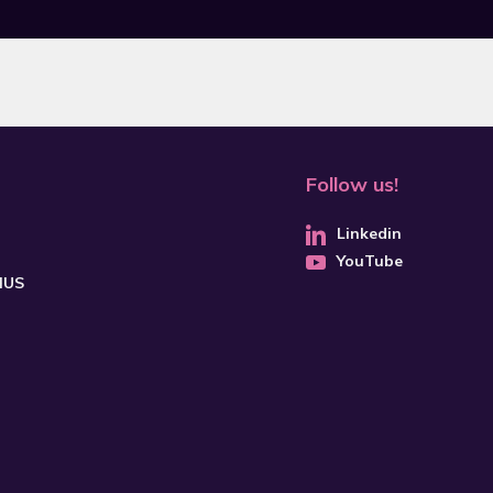
Follow us!
Linkedin
YouTube
CHUS