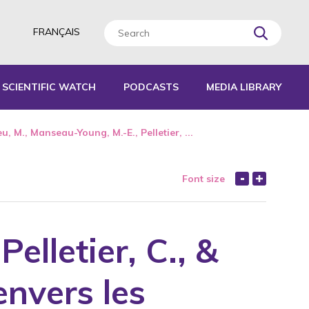
FRANÇAIS
SCIENTIFIC WATCH
PODCASTS
MEDIA LIBRARY
L TOOLS
u, M., Manseau-Young, M.-E., Pelletier, ...
IDES
journals without scientific reading panel
e work
Font size
EPORTS
elletier, C., &
er
envers les