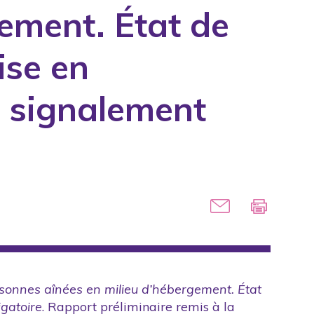
ement. État de
manuals
ise en
ed for the government
e signalement
icles
on
nes
rsonnes aînées en milieu d’hébergement. État
igatoire
. Rapport préliminaire remis à la