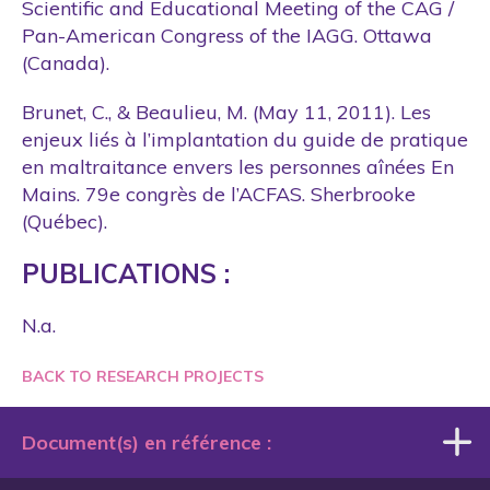
Scientific and Educational Meeting of the CAG /
Pan-American Congress of the IAGG. Ottawa
(Canada).
Brunet, C., & Beaulieu, M. (May 11, 2011). Les
enjeux liés à l’implantation du guide de pratique
en maltraitance envers les personnes aînées En
Mains. 79e congrès de l’ACFAS. Sherbrooke
(Québec).
PUBLICATIONS :
N.a.
BACK TO RESEARCH PROJECTS
Document(s) en référence :