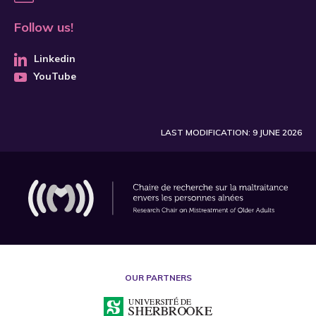
Follow us!
Linkedin
YouTube
LAST MODIFICATION: 9 JUNE 2026
OUR PARTNERS