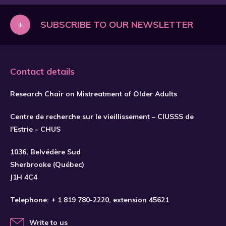
Réflexion sur les enjeux liés à
l'implantation du guide de pratique En
+
SUBSCRIBE TO OUR NEWSLETTER
Mains et les facteurs favorisant son
appropriation et utilisation (Essai de
maîtrise).
Contact details
Research Chair on Mistreatment of Older Adults
Centre de recherche sur le vieillissement – CIUSSS de
l'Estrie – CHUS
1036, Belvédère Sud
SUBSCRIBE
Sherbrooke (Québec)
J1H 4C4
Telephone:
+ 1 819 780-2220
, extension 45621
Write to us