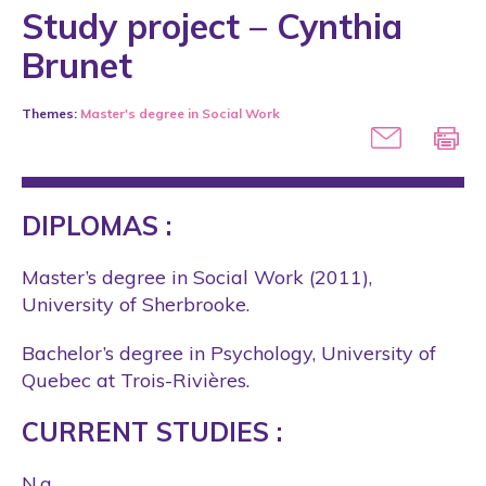
Study project – Cynthia
Brunet
Themes:
Master's degree in Social Work
DIPLOMAS :
Master’s degree in Social Work (2011),
University of Sherbrooke.
Bachelor’s degree in Psychology, University of
Quebec at Trois-Rivières.
CURRENT STUDIES :
N.a.