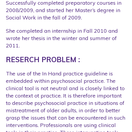
Successfully completed preparatory courses in
2008/2009, and started her Master’s degree in
Social Work in the fall of 2009.
She completed an internship in Fall 2010 and
wrote her thesis in the winter and summer of
2011.
RESERCH PROBLEM :
The use of the In Hand practice guideline is
embedded within psychosocial practice. The
clinical tool is not neutral and is closely linked to
the context ot practice. It is therefore important
to describe psychosocial practice in situations of
mistreatment of older adults, in order to better
grasp the issues that can be encountered in such
interventions. Professionals are using clinical