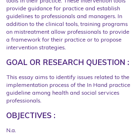
tools in their practice. These intervention tools
provide guidance for practice and establish
guidelines to professionals and managers. In
addition to the clinical tools, training programs
on mistreatment allow professionals to provide
a framework for their practice or to propose
intervention strategies.
GOAL OR RESEARCH QUESTION :
This essay aims to identify issues related to the
implementation process of the In Hand practice
guideline among health and social services
professionals.
OBJECTIVES :
N.a.