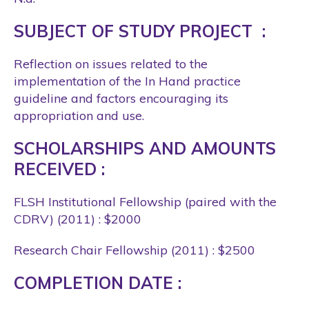
SUBJECT OF STUDY PROJECT :
Reflection on issues related to the
implementation of the In Hand practice
guideline and factors encouraging its
appropriation and use.
SCHOLARSHIPS AND AMOUNTS
RECEIVED :
FLSH Institutional Fellowship (paired with the
CDRV) (2011) : $2000
Research Chair Fellowship (2011) : $2500
COMPLETION DATE :