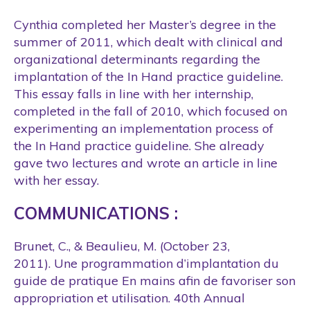
Cynthia completed her Master’s degree in the
summer of 2011, which dealt with clinical and
organizational determinants regarding the
implantation of the In Hand practice guideline.
This essay falls in line with her internship,
completed in the fall of 2010, which focused on
experimenting an implementation process of
the In Hand practice guideline. She already
gave two lectures and wrote an article in line
with her essay.
COMMUNICATIONS :
Brunet, C., & Beaulieu, M. (October 23,
2011). Une programmation d’implantation du
guide de pratique En mains afin de favoriser son
appropriation et utilisation. 40th Annual