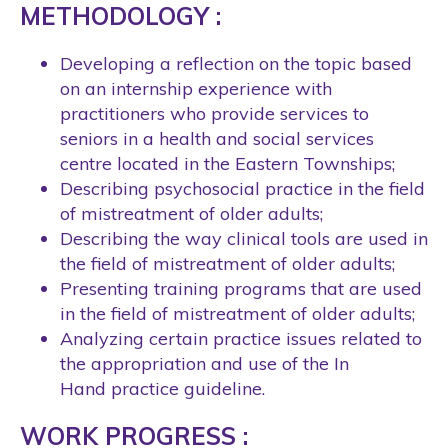
METHODOLOGY :
Developing a reflection on the topic based
on an internship experience with
practitioners who provide services to
seniors in a health and social services
centre located in the Eastern Townships;
Describing psychosocial practice in the field
of mistreatment of older adults;
Describing the way clinical tools are used in
the field of mistreatment of older adults;
Presenting training programs that are used
in the field of mistreatment of older adults;
Analyzing certain practice issues related to
the appropriation and use of the In
Hand practice guideline.
WORK PROGRESS :