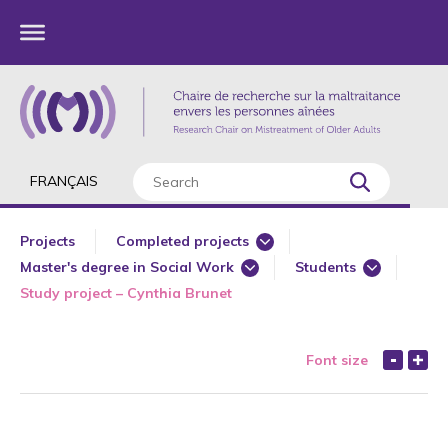
FRANÇAIS
Projects
Completed projects
Master's degree in Social Work
Students
Current projects
Study project – Cynthia Brunet
Co researcher
Funded
Master's degree in Health Law and Policies
Projects from the Chai
Font size
PhD in Gerontology
Postdoctoral studies in Gerontology
Principal researcher