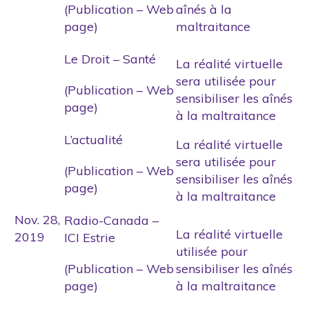
(Publication – Web
aînés à la
page)
maltraitance
Le Droit – Santé
La réalité virtuelle
sera utilisée pour
(Publication – Web
sensibiliser les aînés
page)
à la maltraitance
L’actualité
La réalité virtuelle
sera utilisée pour
(Publication – Web
sensibiliser les aînés
page)
à la maltraitance
Nov. 28,
Radio-Canada –
La réalité virtuelle
2019
ICI Estrie
utilisée pour
(Publication – Web
sensibiliser les aînés
page)
à la maltraitance