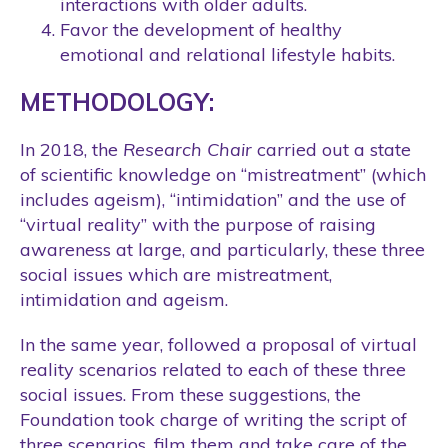
interactions with older adults.
Favor the development of healthy
emotional and relational lifestyle habits.
METHODOLOGY:
In 2018, the
Research Chair
carried out a state
of scientific knowledge on “mistreatment” (which
includes ageism), “intimidation” and the use of
“virtual reality” with the purpose of raising
awareness at large, and particularly, these three
social issues which are mistreatment,
intimidation and ageism.
In the same year, followed a proposal of virtual
reality scenarios related to each of these three
social issues. From these suggestions, the
Foundation took charge of writing the script of
three scenarios, film them and take care of the