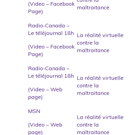
(Video – Facebook
maltraitance
Page)
Radio-Canada –
Le téléjournal 18h
La réalité virtuelle
contre la
(Video – Facebook
maltraitance
Page)
Radio-Canada –
Le téléjournal 18h
La réalité virtuelle
contre la
(Video – Web
maltraitance
page)
MSN
La réalité virtuelle
(Video – Web
contre la
page)
maltraitance