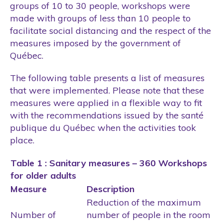
groups of 10 to 30 people, workshops were
made with groups of less than 10 people to
facilitate social distancing and the respect of the
measures imposed by the government of
Québec.
The following table presents a list of measures
that were implemented. Please note that these
measures were applied in a flexible way to fit
with the recommendations issued by the santé
publique du Québec when the activities took
place.
Table 1 : Sanitary measures – 360 Workshops
for older adults
Measure
Description
Reduction of the maximum
Number of
number of people in the room