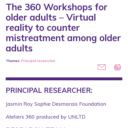
The 360 Workshops for
older adults – Virtual
reality to counter
mistreatment among older
adults
Themes:
Principal researcher
PRINCIPAL RESEARCHER:
Jasmin Roy Sophie Desmarais Foundation
Ateliers 360 produced by UNLTD