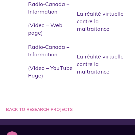
Radio-Canada –
Information
La réalité virtuelle
contre la
(Video – Web
maltraitance
page)
Radio-Canada –
Information
La réalité virtuelle
contre la
(Video – YouTube
maltraitance
Page)
BACK TO RESEARCH PROJECTS