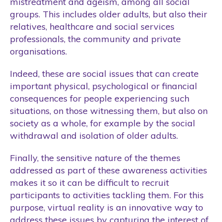
mistreatment and ageism, among all social
groups. This includes older adults, but also their
relatives, healthcare and social services
professionals, the community and private
organisations.
Indeed, these are social issues that can create
important physical, psychological or financial
consequences for people experiencing such
situations, on those witnessing them, but also on
society as a whole, for example by the social
withdrawal and isolation of older adults.
Finally, the sensitive nature of the themes
addressed as part of these awareness activities
makes it so it can be difficult to recruit
participants to activities tackling them. For this
purpose, virtual reality is an innovative way to
address these issues by capturing the interest of