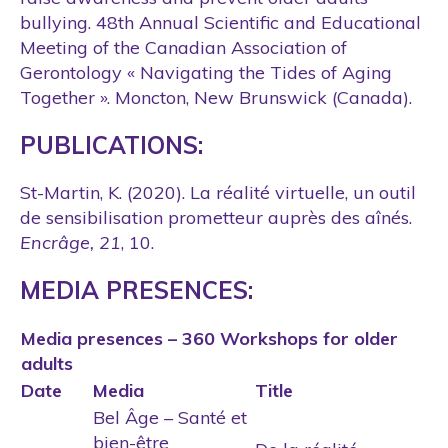
bullying. 48th Annual Scientific and Educational
Meeting of the Canadian Association of
Gerontology « Navigating the Tides of Aging
Together ». Moncton, New Brunswick (Canada).
PUBLICATIONS:
St-Martin, K. (2020). La réalité virtuelle, un outil
de sensibilisation prometteur auprès des aînés.
Encrâge, 21
, 10.
MEDIA PRESENCES:
Media presences – 360 Workshops for older
adults
Date
Media
Title
Bel Âge – Santé et
bien-être