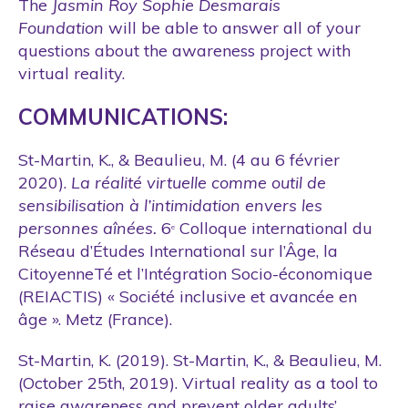
The
Jasmin Roy Sophie Desmarais
Foundation
will be able to answer all of your
questions about the awareness project with
virtual reality.
COMMUNICATIONS:
St-Martin, K., & Beaulieu, M. (4 au 6 février
2020).
La réalité virtuelle comme outil de
sensibilisation à l’intimidation envers les
personnes aînées.
6
Colloque international du
e
Réseau d’Études International sur l’Âge, la
CitoyenneTé et l’Intégration Socio-économique
(REIACTIS) « Société inclusive et avancée en
âge ». Metz (France).
St-Martin, K. (2019). St-Martin, K., & Beaulieu, M.
(October 25th, 2019). Virtual reality as a tool to
raise awareness and prevent older adults’