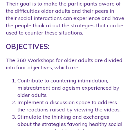
Their goal is to make the participants aware of
the difficulties older adults and their peers in
their social interactions can experience and have
the people think about the strategies that can be
used to counter these situations.
OBJECTIVES:
The 360 Workshops for older adults are divided
into four objectives, which are:
Contribute to countering intimidation,
mistreatment and ageism experienced by
older adults.
Implement a discussion space to address
the reactions raised by viewing the videos.
Stimulate the thinking and exchanges
about the strategies favoring healthy social