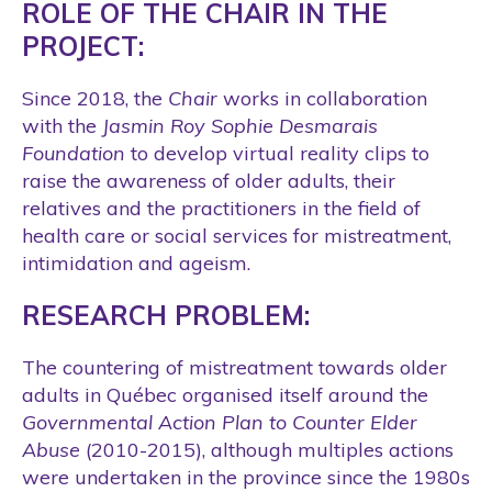
ROLE OF THE CHAIR IN THE
PROJECT:
Since 2018, the
Chair
works in collaboration
with the
Jasmin Roy Sophie Desmarais
Foundation
to develop virtual reality clips to
raise the awareness of older adults, their
relatives and the practitioners in the field of
health care or social services for mistreatment,
intimidation and ageism.
RESEARCH PROBLEM:
The countering of mistreatment towards older
adults in Québec organised itself around the
Governmental Action Plan to Counter Elder
Abuse
(2010-2015), although multiples actions
were undertaken in the province since the 1980s