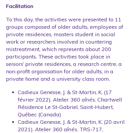
Facilitation
To this day, the activities were presented to 11
groups composed of older adults, employees of
private residences, masters student in social
work or researchers involved in countering
mistreatment, which represents about 200
participants. These activities took place in
seniors’ private residences, a research centre, a
non-profit organisation for older adults, in a
private home and a university class room.
Cadieux Genesse, J. & St-Martin, K. (17
février 2022).
Atelier 360 aînés
. Chartwell
Résidence Le St-Gabriel, Saint-Hubert,
Québec (Canada)
Cadieux Genesse, J. & St-Martin, K. (20 avril
2021).
Atelier 360 aînés
. TRS-717,