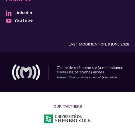
Linkedin
YouTube
LAST MODIFICATION: 9 JUNE 2026
OUR PARTNERS