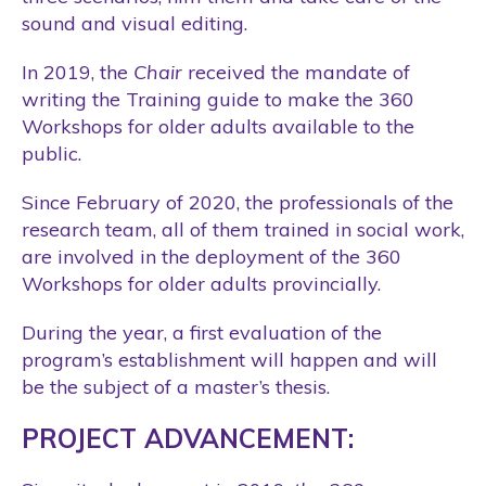
sound and visual editing.
In 2019, the
Chair
received the mandate of
writing the Training guide to make the 360
Workshops for older adults available to the
public.
Since February of 2020, the professionals of the
research team, all of them trained in social work,
are involved in the deployment of the 360
Workshops for older adults provincially.
During the year, a first evaluation of the
program’s establishment will happen and will
be the subject of a master’s thesis.
PROJECT ADVANCEMENT: