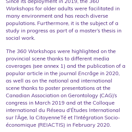
Since its deployment in 2019,
the 360
Workshops
for older adults were facilitated in
many environment and has reach diverse
populations. Furthermore, it is the subject of a
study in progress as part of a master’s thesis in
social work.
The 360 Workshops
were highlighted on the
provincial scene thanks to different media
coverages (see annex 1) and the publication of a
popular article in the journal
Encrâge i
n 2020,
as well as on the national and international
scene thanks to poster presentations at the
Canadian Association on Gerontology (CAG)’s
congress in March 2019 and at the Colloque
international du Réseau d’Études International
sur l’Âge, la CitoyenneTé et l’Intégration Socio-
économique (REIACTIS) in February 2020.