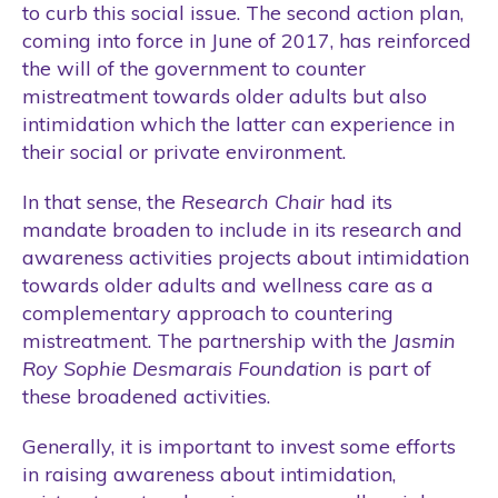
to curb this social issue. The second action plan,
coming into force in June of 2017, has reinforced
the will of the government to counter
mistreatment towards older adults but also
intimidation which the latter can experience in
their social or private environment.
In that sense, the
Research Chair
had its
mandate broaden to include in its research and
awareness activities projects about intimidation
towards older adults and wellness care as a
complementary approach to countering
mistreatment. The partnership with the
Jasmin
Roy Sophie Desmarais
Foundation
is part of
these broadened activities.
Generally, it is important to invest some efforts
in raising awareness about intimidation,