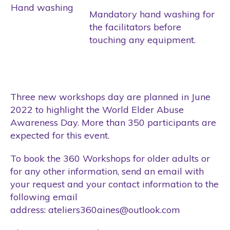
Hand washing
Mandatory hand washing for
the facilitators before
touching any equipment.
Three new workshops day are planned in June
2022 to highlight the World Elder Abuse
Awareness Day. More than 350 participants are
expected for this event.
To book the 360 Workshops for older adults or
for any other information, send an email with
your request and your contact information to the
following email
address:
ateliers360aines@outlook.com