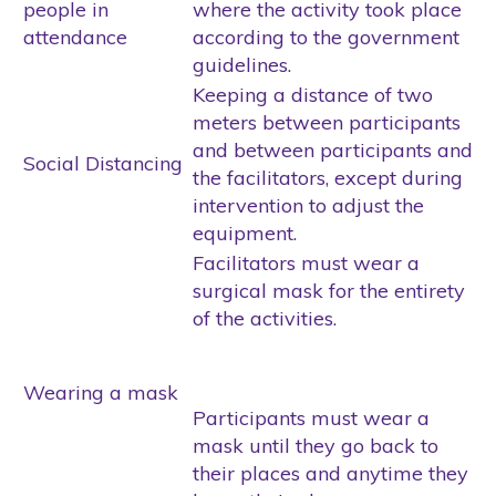
people in
where the activity took place
attendance
according to the government
guidelines.
Keeping a distance of two
meters between participants
and between participants and
Social Distancing
the facilitators, except during
intervention to adjust the
equipment.
Facilitators must wear a
surgical mask for the entirety
of the activities.
Wearing a mask
Participants must wear a
mask until they go back to
their places and anytime they