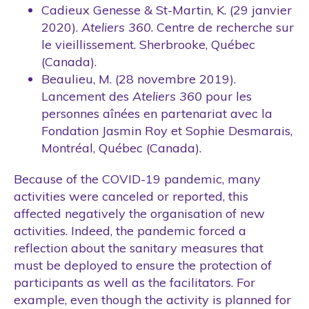
Cadieux Genesse & St-Martin, K. (29 janvier
2020).
Ateliers 360
. Centre de recherche sur
le vieillissement. Sherbrooke, Québec
(Canada).
Beaulieu, M. (28 novembre 2019).
Lancement des
Ateliers 360
pour les
personnes aînées en partenariat avec la
Fondation Jasmin Roy et Sophie Desmarais,
Montréal, Québec (Canada).
Because of the COVID-19 pandemic, many
activities were canceled or reported, this
affected negatively the organisation of new
activities. Indeed, the pandemic forced a
reflection about the sanitary measures that
must be deployed to ensure the protection of
participants as well as the facilitators. For
example, even though the activity is planned for