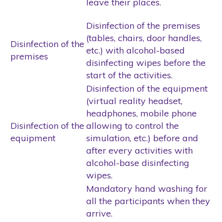
leave their places.
Disinfection of the premises
(tables, chairs, door handles,
Disinfection of the
etc.) with alcohol-based
premises
disinfecting wipes before the
start of the activities.
Disinfection of the equipment
(virtual reality headset,
headphones, mobile phone
Disinfection of the
allowing to control the
equipment
simulation, etc.) before and
after every activities with
alcohol-base disinfecting
wipes.
Mandatory hand washing for
all the participants when they
arrive.