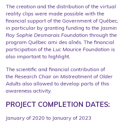
The creation and the distribution of the virtual
reality clips were made possible with the
financial support of the Government of Québec,
in particular by granting funding to the
Jasmin
Roy Sophie Desmarais Foundation
through the
program Québec ami des aînés. The financial
participation of the
Luc Maurice Foundation
is
also important to highlight.
The scientific and financial contribution of
the
Research Chair on Mistreatment of Older
Adults
also allowed to develop parts of this
awareness activity.
PROJECT COMPLETION DATES:
January of 2020 to January of 2023