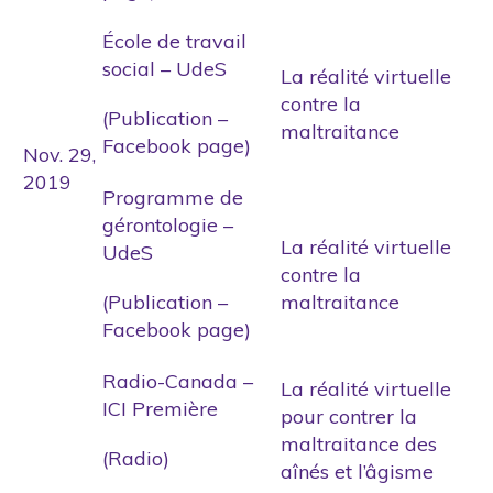
École de travail
social – UdeS
La réalité virtuelle
contre la
(Publication –
maltraitance
Facebook page)
Nov. 29,
2019
Programme de
gérontologie –
La réalité virtuelle
UdeS
contre la
(Publication –
maltraitance
Facebook page)
Radio-Canada –
La réalité virtuelle
ICI Première
pour contrer la
maltraitance des
(Radio)
aînés et l’âgisme