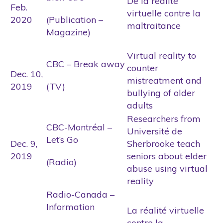
De la réalité
Feb.
virtuelle contre la
2020
(Publication –
maltraitance
Magazine)
Virtual reality to
CBC – Break away
counter
Dec. 10,
mistreatment and
2019
(TV)
bullying of older
adults
Researchers from
CBC-Montréal –
Université de
Let’s Go
Dec. 9,
Sherbrooke teach
2019
seniors about elder
(Radio)
abuse using virtual
reality
Radio-Canada –
Information
La réalité virtuelle
contre la