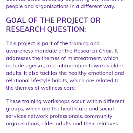
people and organisations in a different way.
GOAL OF THE PROJECT OR
RESEARCH QUESTION:
This project is part of the training and
awareness mandate of the
Research Chair
. It
addresses the themes of mistreatment, which
include ageism, and intimidation towards older
adults. It also tackles the healthy emotional and
relational lifestyle habits, which are related to
the themes of wellness care.
These training workshops occur within different
groups, which are the healthcare and social
services network professionals, community
organisations, older adults and their relatives.