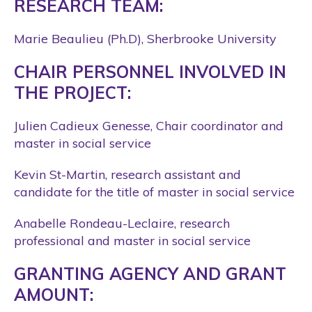
RESEARCH TEAM:
Marie Beaulieu (Ph.D), Sherbrooke University
CHAIR PERSONNEL INVOLVED IN
THE PROJECT:
Julien Cadieux Genesse, Chair coordinator and
master in social service
Kevin St-Martin, research assistant and
candidate for the title of master in social service
Anabelle Rondeau-Leclaire, research
professional and master in social service
GRANTING AGENCY AND GRANT
AMOUNT: