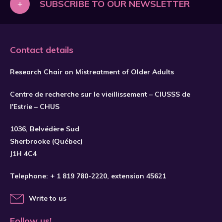
+
SUBSCRIBE TO OUR NEWSLETTER
Contact details
Research Chair on Mistreatment of Older Adults
Centre de recherche sur le vieillissement – CIUSSS de
l'Estrie – CHUS
1036, Belvédère Sud
SUBSCRIBE
Sherbrooke (Québec)
J1H 4C4
Telephone:
+ 1 819 780-2220
, extension 45621
Write to us
Follow us!