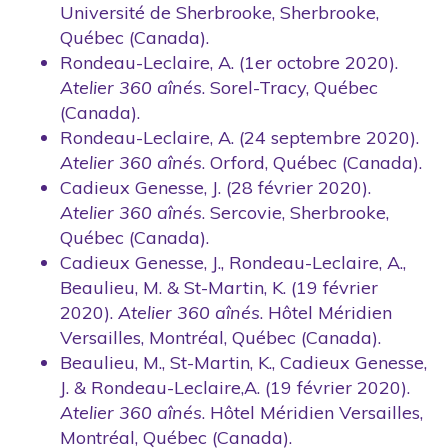
Université de Sherbrooke, Sherbrooke,
Québec (Canada).
Rondeau-Leclaire, A. (1er octobre 2020).
Atelier 360 aînés
. Sorel-Tracy, Québec
(Canada).
Rondeau-Leclaire, A. (24 septembre 2020).
Atelier 360 aînés
. Orford, Québec (Canada).
Cadieux Genesse, J. (28 février 2020).
Atelier 360 aînés
. Sercovie, Sherbrooke,
Québec (Canada).
Cadieux Genesse, J., Rondeau-Leclaire, A.,
Beaulieu, M. & St-Martin, K. (19 février
2020).
Atelier 360 aînés
. Hôtel Méridien
Versailles, Montréal, Québec (Canada).
Beaulieu, M., St-Martin, K., Cadieux Genesse,
J. & Rondeau-Leclaire,A. (19 février 2020).
Atelier 360 aînés
. Hôtel Méridien Versailles,
Montréal, Québec (Canada).