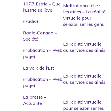
107.7 Estrie – Que
Maltraitance chez
l’Estrie se lève
les aînés – La réalité
virtuelle pour
(Radio)
sensibiliser les gens
Radio-Canada –
Société
La réalité virtuelle
(Publication – Web
au service des aînés
page)
La voix de l’Est
La réalité virtuelle
(Publication – Web
au service des aînés
page)
La presse –
La réalité virtuelle
Actualité
pour sensibiliser les