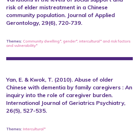
risk of elder mistreatment in a Chinese
community population. Journal of Applied
Gerontology, 29(6), 720-739.
Themes:
Community dwelling*
,
gender*
,
intercultural*
and
risk factors
and vulnerability*
Yan, E. & Kwok, T. (2010). Abuse of older
Chinese with dementia by family caregivers : An
inquiry into the role of caregiver burden.
International Journal of Geriatrics Psychiatry,
26(5), 527-535.
Themes:
Intercultural*