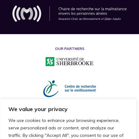
OUR PARTNERS
We value your privacy
We use cookies to enhance your browsing experience,
serve personalized ads or content, and analyze our
traffic. By clicking "Accept All", you consent to our use of