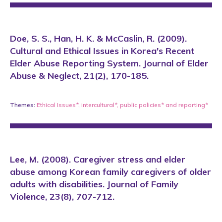
Doe, S. S., Han, H. K. & McCaslin, R. (2009).
Cultural and Ethical Issues in Korea's Recent
Elder Abuse Reporting System. Journal of Elder
Abuse & Neglect, 21(2), 170-185.
Themes:
Ethical Issues*
,
intercultural*
,
public policies*
and
reporting*
Lee, M. (2008). Caregiver stress and elder
abuse among Korean family caregivers of older
adults with disabilities. Journal of Family
Violence, 23(8), 707-712.