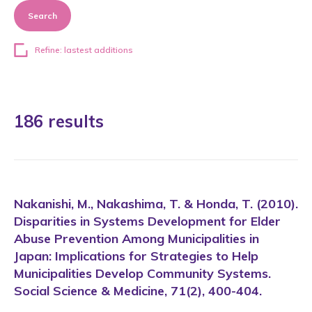
Search
Refine: lastest additions
186 results
Nakanishi, M., Nakashima, T. & Honda, T. (2010).
Disparities in Systems Development for Elder
Abuse Prevention Among Municipalities in
Japan: Implications for Strategies to Help
Municipalities Develop Community Systems.
Social Science & Medicine, 71(2), 400-404.