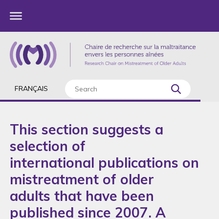
FRANÇAIS
This section suggests a
selection of
international publications on
mistreatment of older
adults that have been
published since 2007. A