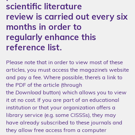
scientific literature
review is carried out every six
months in order to
regularly enhance this
reference list.
Please note that in order to view most of these
articles, you must access the magazine’s website
and pay a fee. Where possible, there’s a link to
the PDF of the article (through
the
Download
button) which allows you to view
it at no cost. If you are part of an educational
institution or that your organization offers a
library service (e.g. some CISSSs), they may
have already subscribed to these journals and
they allow free access from a computer