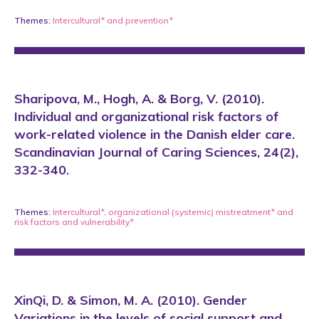
Themes:
Intercultural*
and
prevention*
Sharipova, M., Hogh, A. & Borg, V. (2010).
Individual and organizational risk factors of
work-related violence in the Danish elder care.
Scandinavian Journal of Caring Sciences, 24(2),
332-340.
Themes:
Intercultural*
,
organizational (systemic) mistreatment*
and
risk factors and vulnerability*
XinQi, D. & Simon, M. A. (2010). Gender
Variations in the levels of social support and