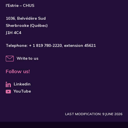
l'Estrie – CHUS
1036, Belvédère Sud
SUBSCRIBE
Sherbrooke (Québec)
J1H 4C4
Telephone:
+ 1 819 780-2220
, extension 45621
Write to us
Follow us!
Linkedin
YouTube
LAST MODIFICATION: 9 JUNE 2026