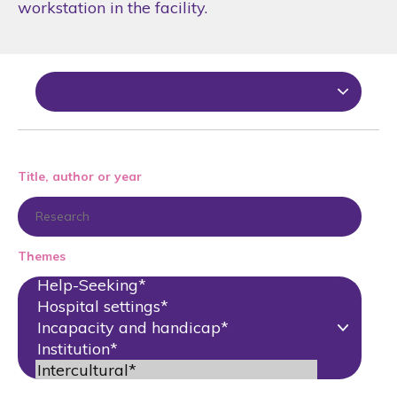
workstation in the facility.
Title, author or year
Themes