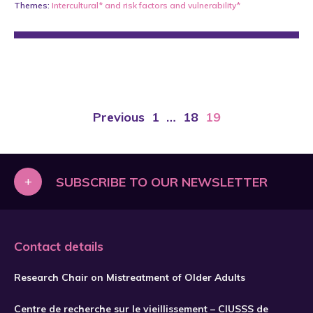
Themes:
Intercultural*
and
risk factors and vulnerability*
Previous
1
…
18
19
+
SUBSCRIBE TO OUR NEWSLETTER
Contact details
Research Chair on Mistreatment of Older Adults
Centre de recherche sur le vieillissement – CIUSSS de