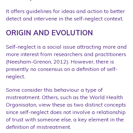
It offers guidelines for ideas and action to better
detect and intervene in the self-neglect context.
ORIGIN AND EVOLUTION
Self-neglect is a social issue attracting more and
more interest from researchers and practitioners
(Neesham-Grenon, 2012). However, there is
presently no consensus on a definition of self-
neglect.
Some consider this behaviour a type of
mistreatment. Others, such as the World Health
Organisaton, view these as two distinct concepts
since self-neglect does not involve a relationship
of trust with someone else, a key element in the
definition of mistreatment.