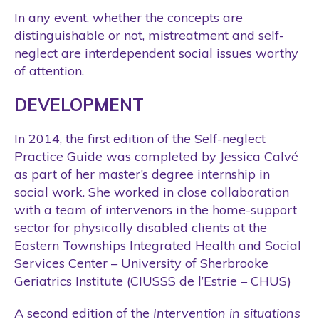
In any event, whether the concepts are
distinguishable or not, mistreatment and self-
neglect are interdependent social issues worthy
of attention.
DEVELOPMENT
In 2014, the first edition of the Self-neglect
Practice Guide was completed by Jessica Calvé
as part of her master’s degree internship in
social work. She worked in close collaboration
with a team of intervenors in the home-support
sector for physically disabled clients at the
Eastern Townships Integrated Health and Social
Services Center – University of Sherbrooke
Geriatrics Institute (CIUSSS de l’Estrie – CHUS)
A second edition of the
Intervention in situations