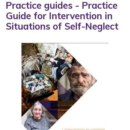
Practice guides - Practice
Guide for Intervention in
Situations of Self-Neglect