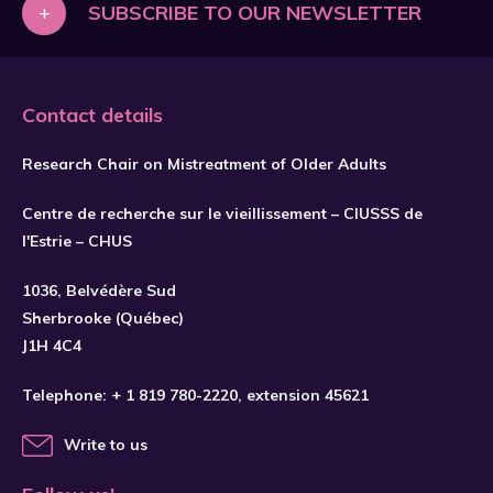
+
SUBSCRIBE TO OUR NEWSLETTER
Contact details
Research Chair on Mistreatment of Older Adults
Centre de recherche sur le vieillissement – CIUSSS de
l'Estrie – CHUS
1036, Belvédère Sud
Sherbrooke (Québec)
J1H 4C4
Telephone:
+ 1 819 780-2220
, extension 45621
Write to us