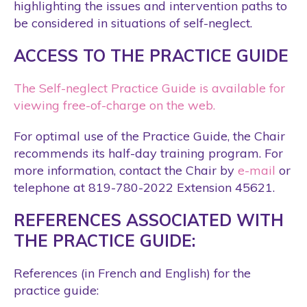
highlighting the issues and intervention paths to
be considered in situations of self-neglect.
ACCESS TO THE PRACTICE GUIDE
The Self-neglect Practice Guide is available for
viewing free-of-charge on the web.
For optimal use of the Practice Guide, the Chair
recommends its half-day training program. For
more information, contact the Chair by
e-mail
or
telephone at 819-780-2022 Extension 45621.
REFERENCES ASSOCIATED WITH
THE PRACTICE GUIDE:
References (in French and English) for the
practice guide: