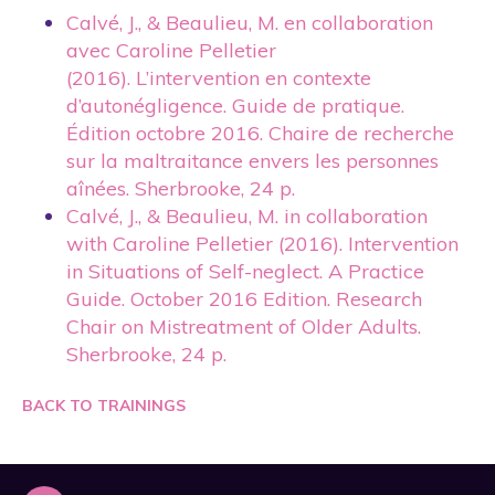
Calvé, J., & Beaulieu, M. en collaboration
avec Caroline Pelletier
(2016). L’intervention en contexte
d’autonégligence. Guide de pratique.
Édition octobre 2016. Chaire de recherche
sur la maltraitance envers les personnes
aînées. Sherbrooke, 24 p.
Calvé, J., & Beaulieu, M. in collaboration
with Caroline Pelletier (2016). Intervention
in Situations of Self-neglect. A Practice
Guide. October 2016 Edition. Research
Chair on Mistreatment of Older Adults.
Sherbrooke, 24 p.
BACK TO TRAININGS