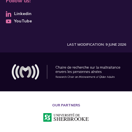
Follow us!
Linkedin
YouTube
LAST MODIFICATION: 9 JUNE 2026
OUR PARTNERS