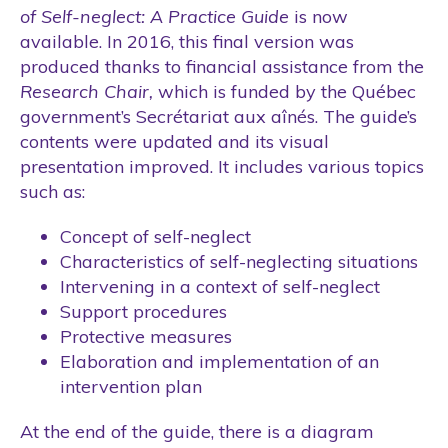
of Self-neglect: A Practice Guide
is now
available. In 2016, this final version was
produced thanks to financial assistance from the
Research Chair,
which is funded by the Québec
government’s Secrétariat aux aînés. The guide’s
contents were updated and its visual
presentation improved. It includes various topics
such as:
Concept of self-neglect
Characteristics of self-neglecting situations
Intervening in a context of self-neglect
Support procedures
Protective measures
Elaboration and implementation of an
intervention plan
At the end of the guide, there is a diagram