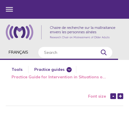
FRANÇAIS
Tools
Practice guides
Practice Guide for Intervention in Situations o...
Trainings
Educational tools
Font size
Knowledge transfer activities