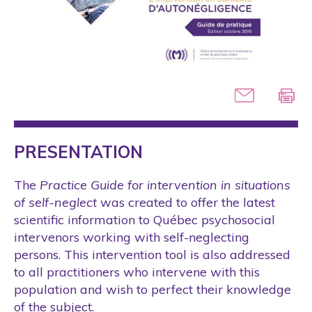
PRESENTATION
The
Practice Guide for intervention in situations
of self-neglect
was created to offer the latest
scientific information to Québec psychosocial
intervenors working with self-neglecting
persons. This intervention tool is also addressed
to all practitioners who intervene with this
population and wish to perfect their knowledge
of the subject.