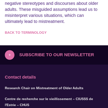
negative stereotypes and discourses about older
adults. These misguided assumptions lead us to
misinterpret various situations, which can
ultimately lead to mistreatment.
BACK TO TERMINOLOGY
SUBSCRIBE TO OUR NEWSLETTER
+
Contact details
Research Chair on Mistreatment of Older Adults
Centre de recherche sur le vieillissement – CIUSSS de
l'Estrie – CHUS