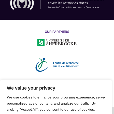
OUR PARTNERS
We value your privacy
We use cookies to enhance your browsing experience, serve
personalized ads or content, and analyze our traffic. By
clicking "Accept All", you consent to our use of cookies.