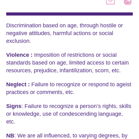
Discrimination based on age, through hostile or
negative attitudes, harmful actions or social
exclusion.
Violence :
Imposition of restrictions or social
standards based on age, limited access to certain
resources, prejudice, infantilization, scorn, etc.
Neglect :
Failure to recognize or respond to ageist
practices or comments, etc.
Signs
: Failure to recognize a person’s rights, skills
or knowledge, use of condescending language,
etc.
NB
: We are all influenced, to varying degrees, by