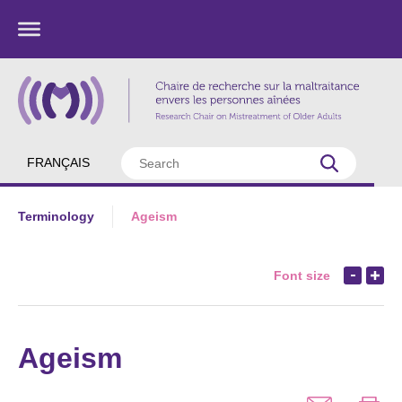
FRANÇAIS
Terminology
Ageism
Font size
Ageism