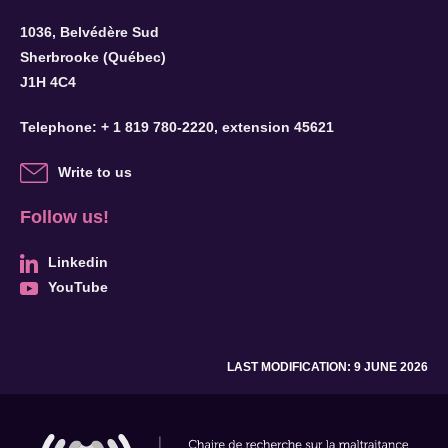
1036, Belvédère Sud
Sherbrooke (Québec)
J1H 4C4
Telephone:
+ 1 819 780-2220
, extension 45621
Write to us
Follow us!
Linkedin
YouTube
LAST MODIFICATION: 9 JUNE 2026