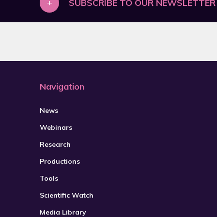
+
SUBSCRIBE TO OUR NEWSLETTER
2021
2022
2023
2024
2025
Navigation
2026
News
Webinars
Research
Productions
Tools
Scientific Watch
Media Library