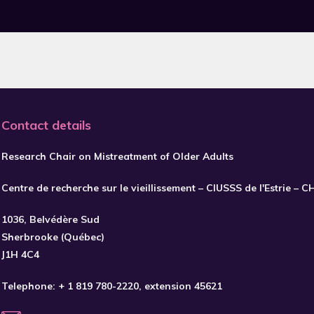
Contact details
Research Chair on Mistreatment of Older Adults
Centre de recherche sur le vieillissement – CIUSSS de l'Estrie – 
1036, Belvédère Sud
Sherbrooke (Québec)
J1H 4C4
Telephone:
+ 1 819 780-2220
, extension 45621