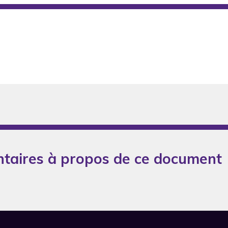
taires à propos de ce document