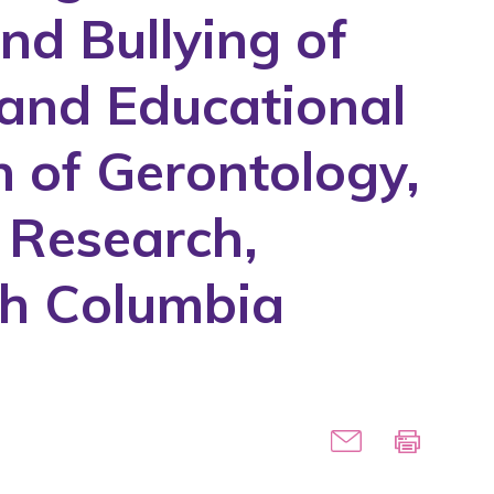
nd Bullying of
 and Educational
 of Gerontology,
g Research,
ish Columbia