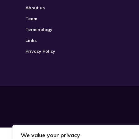
About us
Team
Terminology
Links
Privacy Policy
We value your privacy