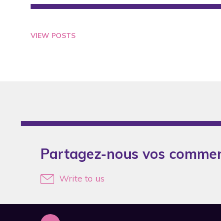
2007
2008
VIEW POSTS
2009
2010
2011
2012
2013
2014
Partagez-nous vos commen
2015
2016
Write to us
2017
2019
2020