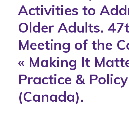
Activities to Ad
1994
1995
Older Adults. 47
1996
1997
Meeting of the C
1998
« Making It Matt
1999
2000
Practice & Polic
2001
2002
(Canada).
2003
2004
2005
2006