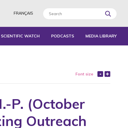
FRANÇAIS
SCIENTIFIC WATCH
PODCASTS
MEDIA LIBRARY
L TOOLS
IDES
Font size
EPORTS
M.-P. (October
zing Outreach