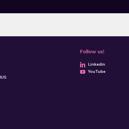
Follow us!
Linkedin
YouTube
CHUS
SUBSCRIBE