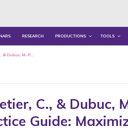
NARS
RESEARCH
PRODUCTIONS
TOOLS
WRITTEN PRODUCTIONS
EDUCATIONA
., & Dubuc, M.-P...
ORAL PRODUCTIONS
PRACTICE GU
SUMMARY OF ANNUAL ACTIVITY R
TRAININGS
letier, C., & Dubuc, 
ctice Guide: Maximi