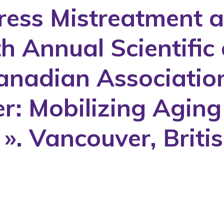
dress Mistreatment a
th Annual Scientific
anadian Association
er: Mobilizing Agin
y ». Vancouver, Brit