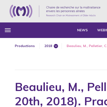
NEWS
WEBI
Productions
2018
Beaulieu, M., Pelletier, C
1985
1987
1989
1990
Beaulieu, M., Pel
1991
1992
20th, 2018). Pra
1993