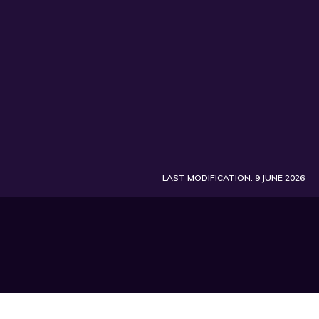
LAST MODIFICATION: 9 JUNE 2026