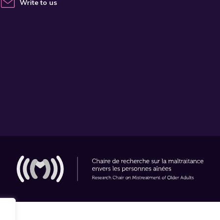
Write to us