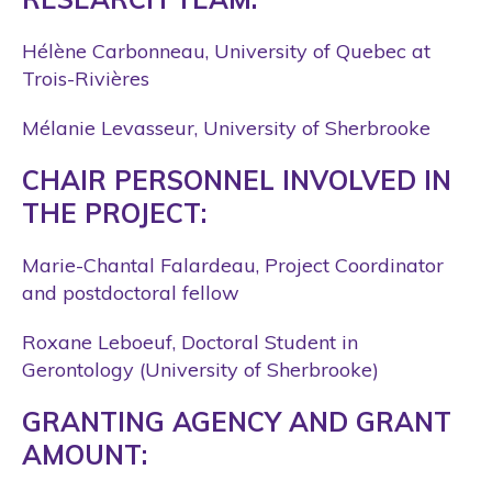
Hélène Carbonneau, University of Quebec at
Trois-Rivières
Mélanie Levasseur, University of Sherbrooke
CHAIR PERSONNEL INVOLVED IN
THE PROJECT:
Marie-Chantal Falardeau, Project Coordinator
and postdoctoral fellow
Roxane Leboeuf, Doctoral Student in
Gerontology (University of Sherbrooke)
GRANTING AGENCY AND GRANT
AMOUNT: