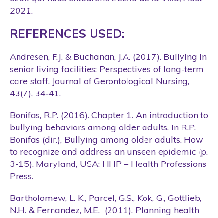
2021
.
REFERENCES USED:
Andresen, F.J. & Buchanan, J.A. (2017). Bullying in
senior living facilities: Perspectives of long-term
care staff. Journal of Gerontological Nursing,
43(7), 34‑41.
Bonifas, R.P. (2016). Chapter 1. An introduction to
bullying behaviors among older adults. In R.P.
Bonifas (dir.), Bullying among older adults. How
to recognize and address an unseen epidemic (p.
3-15). Maryland, USA: HHP – Health Professions
Press.
Bartholomew, L. K., Parcel, G.S., Kok, G., Gottlieb,
N.H. & Fernandez, M.E. (2011). Planning health