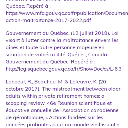
Québec. Repéré à :
https://www.mfa.gouv.qc.ca/fr/publication/Documen
action-maltraitance-2017-2022.pdf
Gouvernement du Québec. (12 juillet 2018). Loi
visant à lutter contre la maltraitance envers les
aînés et toute autre personne majeure en
situation de vulnérabilité. Québec, Canada :
Gouvernement du Québec. Repéré à :
http://legisquebec.gouv.qc.ca/fr/ShowDoc/cs/L-6.3
Leboeuf, R., Beaulieu, M. & Lefeuvre, K. (20
octobre 2017). The mistreatment between older
adults within private retirement homes: a
scooping review. 46e Réunion scientifique et
éducative annuelle de l’Association canadienne
de gérontologie, « Actions fondées sur les
données probantes pour un monde vieillissant ».