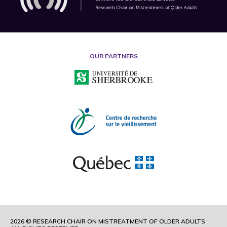
OUR PARTNERS
2026 © RESEARCH CHAIR ON MISTREATMENT OF OLDER ADULTS