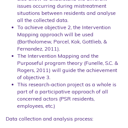
issues occurring during mistreatment
situations between residents and analyse
all the collected data.
To achieve objective 2, the Intervention
Mapping approach will be used
(Bartholomew, Parcel, Kok, Gottlieb, &
Fernandez, 2011).
The Intervention Mapping and the
Purposeful program theory (Funelle, S.C. &
Rogers, 2011) will guide the achievement
of objective 3.
This research-action project as a whole is
part of a participative approach of all
concerned actors (PSR residents,
employees, etc.)
Data collection and analysis process: