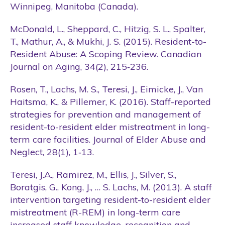
Winnipeg, Manitoba (Canada).
McDonald, L., Sheppard, C., Hitzig, S. L., Spalter,
T., Mathur, A., & Mukhi, J. S. (2015). Resident-to-
Resident Abuse: A Scoping Review. Canadian
Journal on Aging, 34(2), 215‑236.
Rosen, T., Lachs, M. S., Teresi, J., Eimicke, J., Van
Haitsma, K., & Pillemer, K. (2016). Staff-reported
strategies for prevention and management of
resident-to-resident elder mistreatment in long-
term care facilities. Journal of Elder Abuse and
Neglect, 28(1), 1‑13.
Teresi, J.A., Ramirez, M., Ellis, J., Silver, S.,
Boratgis, G., Kong, J., … S. Lachs, M. (2013). A staff
intervention targeting resident-to-resident elder
mistreatment (R-REM) in long-term care
increased staff knowledge, recognition and