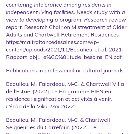
countering intolerance among residents in
independent living facilities. Needs study with a
view to developing a program. Research review
report.
Research Chair on Mistreatment of Older
Adults and Chartwell Retirement Residences.
https://maltraitancedesaines.com/wp-
content/uploads/2021/11/Beaulieu-et-al.-2021-
Rapport_obj1_e%CC%81tude_besoins_EN.pdf
Publications in professional or cultural journals
Beaulieu, M., Falardeau, M-C., & Chartwell Villa
de l’Estrie. (2022). Le Programme BIEN en
résidence : signification et activités à venir.
L’écho de la Villa, Mai 2022
.
Beaulieu, M., Falardeau, M-C. & Chartwell
Seigneuries du Carrefour. (2022). Le