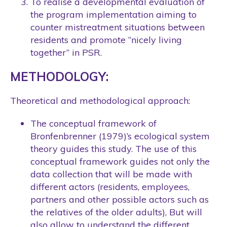
To realise a developmental evaluation of
the program implementation aiming to
counter mistreatment situations between
residents and promote “nicely living
together” in PSR.
METHODOLOGY:
Theoretical and methodological approach:
The conceptual framework of
Bronfenbrenner (1979)’s ecological system
theory guides this study. The use of this
conceptual framework guides not only the
data collection that will be made with
different actors (residents, employees,
partners and other possible actors such as
the relatives of the older adults), But will
also allow to understand the different