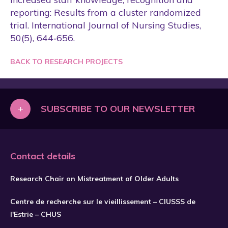
reporting: Results from a cluster randomized
trial. International Journal of Nursing Studies,
50(5), 644‑656.
BACK TO RESEARCH PROJECTS
+
SUBSCRIBE TO OUR NEWSLETTER
Contact details
Research Chair on Mistreatment of Older Adults
Centre de recherche sur le vieillissement – CIUSSS de
l'Estrie – CHUS