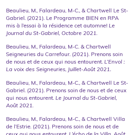
Beaulieu, M., Falardeau, M-C., & Chartwell Le St-
Gabriel. (2021). Le Programme BIEN en RPA
mis à l’essai à la résidence cet automne!
Le
Journal du St-Gabriel, Octobre 2021
.
Beaulieu, M., Falardeau, M-C. & Chartwell
Seigneuries du Carrefour. (2021). Prenons soin
de nous et de ceux qui nous entourent.
L’Envol :
La voix des Seigneuries
,
Juillet-Août 2021.
Beaulieu, M., Falardeau, M-C., & Chartwell Le St-
Gabriel. (2021). Prenons soin de nous et de ceux
qui nous entourent.
Le Journal du St-Gabriel,
Août 2021
.
Beaulieu, M., Falardeau, M-C., & Chartwell Villa
de l’Estrie. (2021). Prenons soin de nous et de
ceux qui nous entourent.
L’écho de la Villa, Août