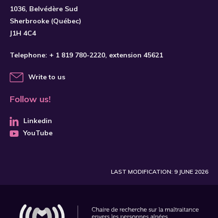
1036, Belvédère Sud
Sherbrooke (Québec)
J1H 4C4
Telephone:
+ 1 819 780-2220
, extension 45621
Write to us
Follow us!
Linkedin
YouTube
LAST MODIFICATION: 9 JUNE 2026