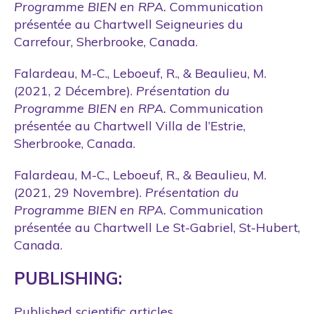
Programme BIEN en RPA.
Communication
présentée au Chartwell Seigneuries du
Carrefour, Sherbrooke, Canada.
Falardeau, M-C., Leboeuf, R., & Beaulieu, M.
(2021, 2 Décembre).
Présentation du
Programme BIEN en RPA.
Communication
présentée au Chartwell Villa de l’Estrie,
Sherbrooke, Canada.
Falardeau, M-C., Leboeuf, R., & Beaulieu, M.
(2021, 29 Novembre).
Présentation du
Programme BIEN en RPA.
Communication
présentée au Chartwell Le St-Gabriel, St-Hubert,
Canada.
PUBLISHING:
Published scientific articles