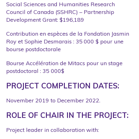
Social Sciences and Humanities Research
Council of Canada (SSHRC) – Partnership
Development Grant: $196,189
Contribution en espèces de la Fondation Jasmin
Roy et Sophie Desmarais : 35 000 $ pour une
bourse postdoctorale
Bourse Accélération de Mitacs pour un stage
postdoctoral : 35 000$
PROJECT COMPLETION DATES:
November 2019 to December 2022.
ROLE OF CHAIR IN THE PROJECT:
Project leader in collaboration with: