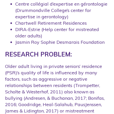
Centre collégial d’expertise en gérontologie
(Drummondville College’s center for
expertise in gerontology)
Chartwell Retirement Residences
DIRA-Estrie (Help center for mistreated
older adults)
Jasmin Roy Sophie Desmarais Foundation
RESEARCH PROBLEM:
Older adult living in private seniors’ residence
(PSR)’s quality of life is influenced by many
factors, such as aggressive or negative
relationships between residents (Trompetter,
Scholte & Westerhof, 2011) also known as
bullying (Andresen, & Buchanan, 2017; Bonifas,
2016; Goodridge, Heal-Salahub, PausJenssen,
James & Lidington, 2017) or mistreatment