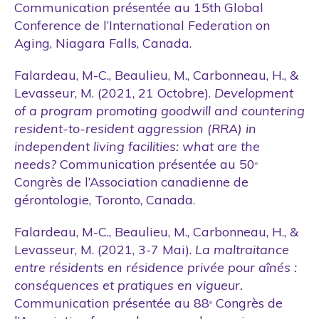
Communication présentée au 15th Global
Conference de l’International Federation on
Aging, Niagara Falls, Canada.
Falardeau, M-C., Beaulieu, M., Carbonneau, H., &
Levasseur, M. (2021, 21 Octobre).
Development
of a program promoting goodwill and countering
resident-to-resident aggression (RRA) in
independent living facilities: what are the
needs?
Communication présentée au 50
e
Congrès de l’Association canadienne de
gérontologie, Toronto, Canada.
Falardeau, M-C., Beaulieu, M., Carbonneau, H., &
Levasseur, M. (2021, 3-7 Mai).
La maltraitance
entre résidents en résidence privée pour aînés :
conséquences et pratiques en vigueur.
Communication présentée au 88
Congrès de
e