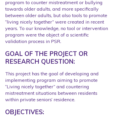
program to counter mistreatment or bullying
towards older adults, and more specifically
between older adults, but also tools to promote
“living nicely together” were created in recent
years. To our knowledge, no tool or intervention
program were the object of a scientific
validation process in PSR.
GOAL OF THE PROJECT OR
RESEARCH QUESTION:
This project has the goal of developing and
implementing program aiming to promote
“Living nicely together” and countering
mistreatment situations between residents
within private seniors’ residence.
OBJECTIVES: