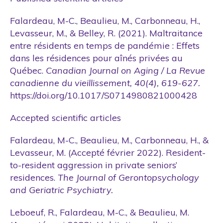
Falardeau, M-C., Beaulieu, M., Carbonneau, H.,
Levasseur, M., & Belley, R. (2021). Maltraitance
entre résidents en temps de pandémie : Effets
dans les résidences pour aînés privées au
Québec.
Canadian Journal on Aging / La Revue
canadienne du vieillissement, 40(4), 619-627.
https://doi.org/10.1017/S0714980821000428
Accepted scientific articles
Falardeau, M-C., Beaulieu, M., Carbonneau, H., &
Levasseur, M. (Accepté février 2022). Resident-
to-resident aggression in private seniors’
residences.
The Journal of Gerontopsychology
and Geriatric Psychiatry.
Leboeuf, R., Falardeau, M-C., & Beaulieu, M.