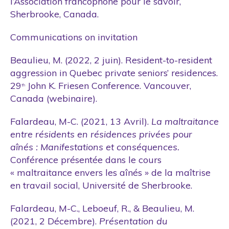
l’Association francophone pour le savoir,
Sherbrooke, Canada.
Communications on invitation
Beaulieu, M. (2022, 2 juin). Resident-to-resident
aggression in Quebec private seniors’ residences.
29
John K. Friesen Conference. Vancouver,
th
Canada (webinaire).
Falardeau, M-C. (2021, 13 Avril).
La maltraitance
entre résidents en résidences privées pour
aînés : Manifestations et conséquences.
Conférence présentée dans le cours
« maltraitance envers les aînés » de la maîtrise
en travail social, Université de Sherbrooke.
Falardeau, M-C., Leboeuf, R., & Beaulieu, M.
(2021, 2 Décembre).
Présentation du