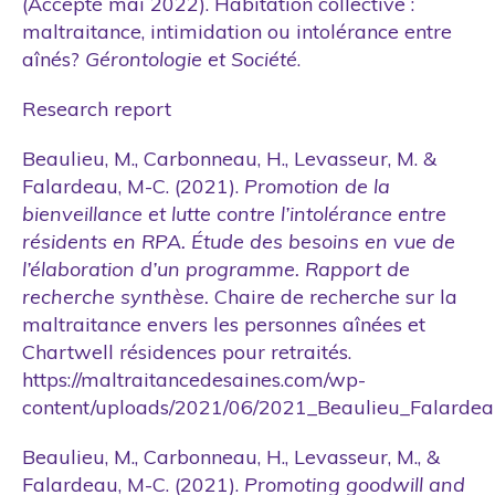
(Accepté mai 2022). Habitation collective :
maltraitance, intimidation ou intolérance entre
aînés?
Gérontologie et Société
.
Research report
Beaulieu, M., Carbonneau, H., Levasseur, M. &
Falardeau, M-C. (2021).
Promotion de la
bienveillance et lutte contre l’intolérance entre
résidents en RPA. Étude des besoins en vue de
l’élaboration d’un programme. Rapport de
recherche synthèse.
Chaire de recherche sur la
maltraitance envers les personnes aînées et
Chartwell résidences pour retraités.
https://maltraitancedesaines.com/wp-
content/uploads/2021/06/2021_Beaulieu_Falardea
Beaulieu, M., Carbonneau, H., Levasseur, M., &
Falardeau, M-C. (2021).
Promoting goodwill and