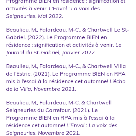
Programme BIEN en résidence : signification et
activités à venir.
L’Envol : La voix des
Seigneuries
,
Mai 2022
.
Beaulieu, M., Falardeau, M-C., & Chartwell Le St-
Gabriel. (2022). Le Programme BIEN en
résidence : signification et activités à venir.
Le
Journal du St-Gabriel, Janvier 2022
.
Beaulieu, M., Falardeau, M-C., & Chartwell Villa
de l’Estrie. (2021). Le Programme BIEN en RPA
mis à l’essai à la résidence cet automne!
L’écho
de la Villa, Novembre 2021
.
Beaulieu, M., Falardeau, M-C. & Chartwell
Seigneuries du Carrefour. (2021). Le
Programme BIEN en RPA mis à l’essai à la
résidence cet automne!
L’Envol : La voix des
Seigneuries
,
Novembre 2021.