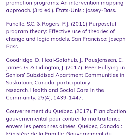
promotion programs: An intervention mapping
approach. (3rd ed.). États-Unis : Jossey-Bass.
Funelle, S.C. & Rogers, P.J. (2011) Purposeful
program theory: Effective use of theories of
change and logic models. San Francisco: Joseph
Bass.
Goodridge, D., Heal-Salahub, J., PausJenssen, E.,
James, G. & Lidington, J. (2017). Peer Bullying in
Seniors’ Subsidised Apartment Communities in
Saskatoon, Canada: participatory
research. Health and Social Care in the
Community, 25(4), 1439-1447.
Gouvernement du Québec. (2017). Plan d’action
gouvernemental pour contrer la maltraitance
envers les personnes aînées. Québec, Canada :
Ministère de la Famille, Gouvernement du