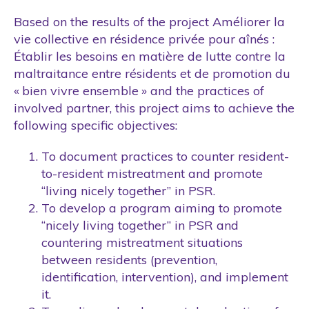
Based on the results of the project Améliorer la
vie collective en résidence privée pour aînés :
Établir les besoins en matière de lutte contre la
maltraitance entre résidents et de promotion du
« bien vivre ensemble » and the practices of
involved partner, this project aims to achieve the
following specific objectives:
To document practices to counter resident-
to-resident mistreatment and promote
“living nicely together” in PSR.
To develop a program aiming to promote
“nicely living together” in PSR and
countering mistreatment situations
between residents (prevention,
identification, intervention), and implement
it.