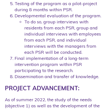
Testing of the program as a pilot-project
during 8 months within PSR.
Developmental evaluation of the program.
To do so, group interviews with
residents from each PSR, group and
individual interviews with employees
from each PSR, and individual
interviews with the managers from
each PSR will be conducted.
Final implementation of a long-term
intervention program within PSR
participating to the research.
Dissemination and transfer of knowledge.
PROJECT ADVANCEMENT:
As of summer 2022, the study of the needs
(objective 1) as well as the development of the