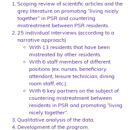
Scoping review of scientific articles and the
grey literature on promoting “living nicely
together” in PSR and countering
mistreatment between PSR residents.
25 individual interviews (according to a
narrative approach)
With 13 residents that have been
mistreated by other residents.
With 6 staff members of different
positions (ex. nurses, beneficiary
attendant, leisure technician, dining
room staff, etc.).
With 6 key partners on the subject of
countering mistreatment between
residents in PSR and promoting “living
nicely together”.
Qualitative analysis of the data.
Development of the program.