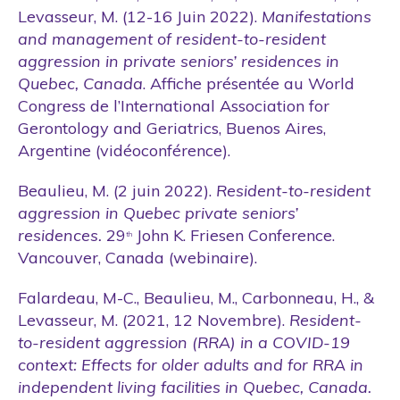
Levasseur, M. (12-16 Juin 2022).
Manifestations
and management of resident-to-resident
aggression in private seniors’ residences in
Quebec, Canada
. Affiche présentée au World
Congress de l’International Association for
Gerontology and Geriatrics, Buenos Aires,
Argentine (vidéoconférence).
Beaulieu, M. (2 juin 2022).
Resident-to-resident
aggression in Quebec private seniors’
residences.
29
John K. Friesen Conference.
th
Vancouver, Canada (webinaire).
Falardeau, M-C., Beaulieu, M., Carbonneau, H., &
Levasseur, M. (2021, 12 Novembre).
Resident-
to-resident aggression (RRA) in a COVID-19
context: Effects for older adults and for RRA in
independent living facilities in Quebec, Canada
.