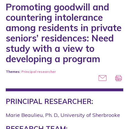
Promoting goodwill and
countering intolerance
among residents in private
seniors’ residences: Need
study with a view to
developing a program
Themes:
Principal researcher
PRINCIPAL RESEARCHER:
Marie Beaulieu, Ph. D., University of Sherbrooke
RESEARCH TEAM: