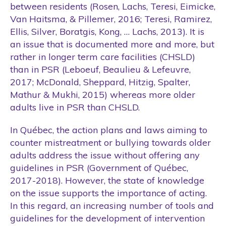
between residents (Rosen, Lachs, Teresi, Eimicke,
Van Haitsma, & Pillemer, 2016; Teresi, Ramirez,
Ellis, Silver, Boratgis, Kong, … Lachs, 2013). It is
an issue that is documented more and more, but
rather in longer term care facilities (CHSLD)
than in PSR (Leboeuf, Beaulieu & Lefeuvre,
2017; McDonald, Sheppard, Hitzig, Spalter,
Mathur & Mukhi, 2015) whereas more older
adults live in PSR than CHSLD.
In Québec, the action plans and laws aiming to
counter mistreatment or bullying towards older
adults address the issue without offering any
guidelines in PSR (Government of Québec,
2017-2018). However, the state of knowledge
on the issue supports the importance of acting.
In this regard, an increasing number of tools and
guidelines for the development of intervention