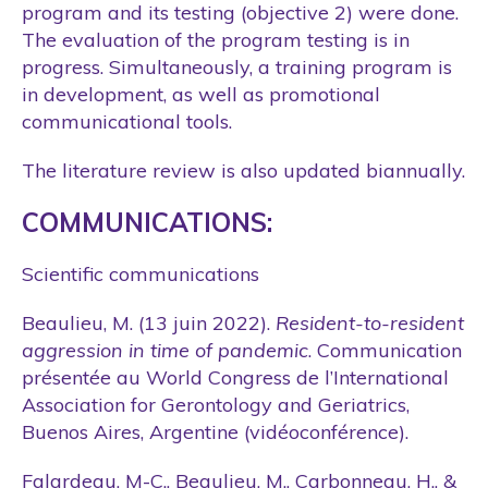
program and its testing (objective 2) were done.
The evaluation of the program testing is in
progress. Simultaneously, a training program is
in development, as well as promotional
communicational tools.
The literature review is also updated biannually.
COMMUNICATIONS:
Scientific communications
Beaulieu, M. (13 juin 2022).
Resident-to-resident
aggression in time of pandemic
. Communication
présentée au World Congress de l’International
Association for Gerontology and Geriatrics,
Buenos Aires, Argentine (vidéoconférence).
Falardeau, M-C., Beaulieu, M., Carbonneau, H., &