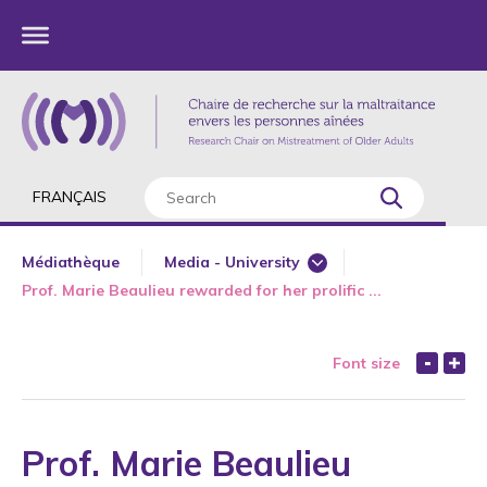
FRANÇAIS
Médiathèque
Media - University
Prof. Marie Beaulieu rewarded for her prolific ...
Major Interviews
Newspaper
Font size
Radio
Television
Web
Prof. Marie Beaulieu