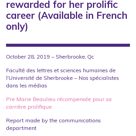
rewarded for her prolific
career (Available in French
only)
October 28, 2019 – Sherbrooke, Qc
Faculté des lettres et sciences humaines de
l’Université de Sherbrooke – Nos spécialistes
dans les médias
Pre Marie Beaulieu récompensée pour sa
carrière prolifique
Report made by the communications
department