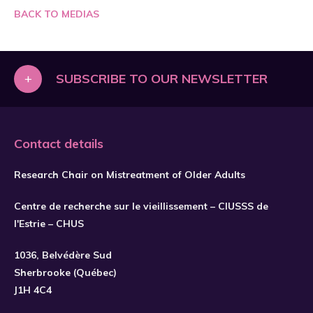
BACK TO MEDIAS
+
SUBSCRIBE TO OUR NEWSLETTER
Contact details
Research Chair on Mistreatment of Older Adults
Centre de recherche sur le vieillissement – CIUSSS de
l'Estrie – CHUS
1036, Belvédère Sud
SUBSCRIBE
Sherbrooke (Québec)
J1H 4C4