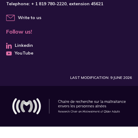
Telephone:
+ 1 819 780-2220
, extension 45621
Write to us
Follow us!
Linkedin
YouTube
LAST MODIFICATION: 9 JUNE 2026