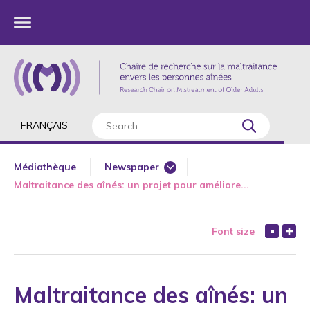
FRANÇAIS
Médiathèque
Newspaper
Maltraitance des aînés: un projet pour améliore...
Major Interviews
Media - University
Font size
Radio
Television
Web
Maltraitance des aînés: un