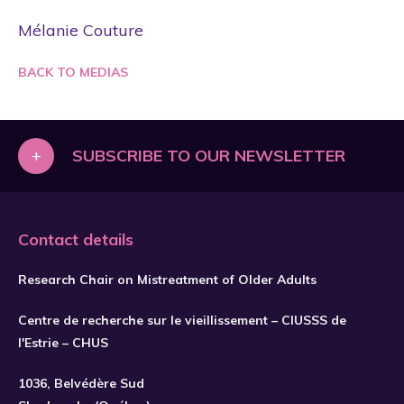
Mélanie Couture
BACK TO MEDIAS
+
SUBSCRIBE TO OUR NEWSLETTER
Contact details
Research Chair on Mistreatment of Older Adults
Centre de recherche sur le vieillissement – CIUSSS de
l'Estrie – CHUS
1036, Belvédère Sud