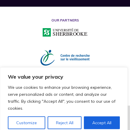
OUR PARTNERS
We value your privacy
We use cookies to enhance your browsing experience,
serve personalized ads or content, and analyze our
traffic. By clicking "Accept All", you consent to our use of
cookies.
2026 © RESEARCH CHAIR ON MISTREATMENT OF OLDER ADULTS
ALL RIGHTS RESERVED
Customize
Reject All
Accept All
CAKE COMMNUNICATION