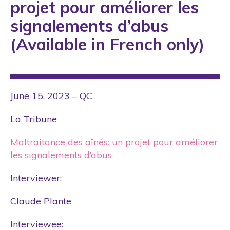
projet pour améliorer les
signalements d’abus
(Available in French only)
June 15, 2023 – QC
La Tribune
Maltraitance des aînés: un projet pour améliorer
les signalements d’abus
Interviewer:
Claude Plante
Interviewee: