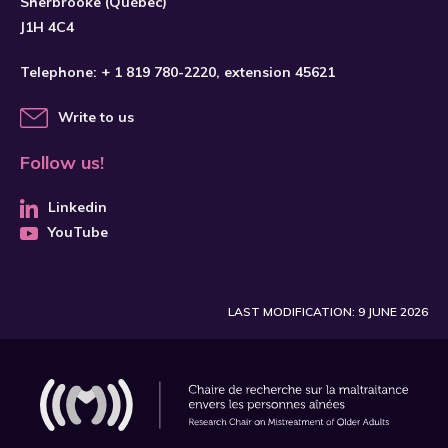
Sherbrooke (Québec)
J1H 4C4
Telephone:
+ 1 819 780-2220
, extension 45621
Write to us
Follow us!
Linkedin
YouTube
LAST MODIFICATION: 9 JUNE 2026