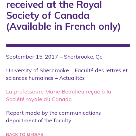
received at the Royal
Society of Canada
(Available in French only)
September 15, 2017 – Sherbrooke, Qc
University of Sherbrooke – Faculté des lettres et
sciences humaines – Actualités
La professeure Marie Beaulieu reçue à la
Société royale du Canada
Report made by the communications
department of the faculty
BACK TO MEDIAS