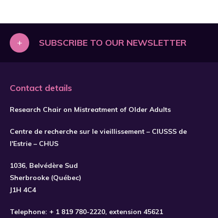
+
SUBSCRIBE TO OUR NEWSLETTER
Contact details
Research Chair on Mistreatment of Older Adults
Centre de recherche sur le vieillissement – CIUSSS de
l'Estrie – CHUS
1036, Belvédère Sud
Sherbrooke (Québec)
J1H 4C4
Telephone:
+ 1 819 780-2220
, extension 45621