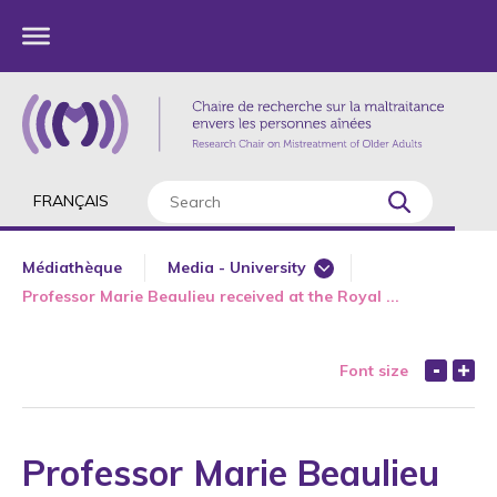
FRANÇAIS
Médiathèque
Media - University
Professor Marie Beaulieu received at the Royal ...
Major Interviews
Newspaper
Font size
Radio
Television
Web
Professor Marie Beaulieu