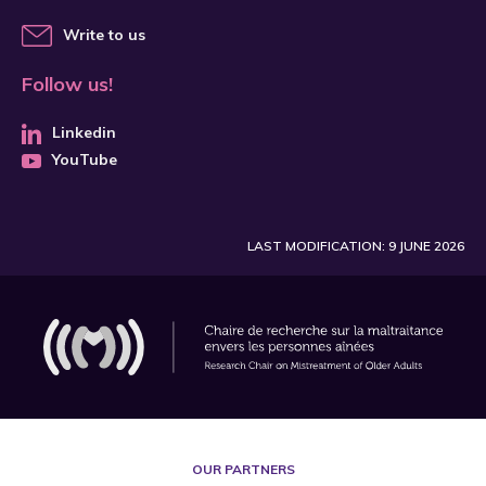
Write to us
Follow us!
Linkedin
YouTube
LAST MODIFICATION: 9 JUNE 2026
OUR PARTNERS